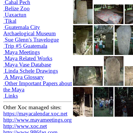
Cahal Pech
Belize Zoo
Uaxactun
Tikal
Guatemala City
Archaelogical Museum
Sue Glenn's Travelogue
Trip #5 Guatemala
Maya Meetings
Maya Related Works
Maya Vase Database
Linda Schele Drawings
A Maya Glossary
Other Important Papers about
the Maya
Links
Other Xoc managed sites:
https://mayacalendar.xoc.net
http://www.mayameetings.org
http://www.xoc.net
http://www.986faq.com