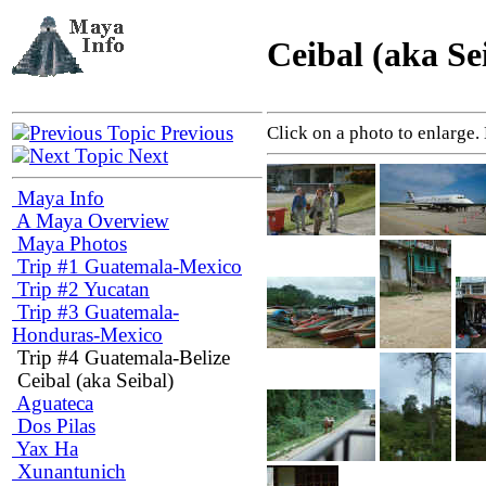
Ceibal (aka Se
Previous
Click on a photo to enlarge.
Next
Maya Info
A Maya Overview
Maya Photos
Trip #1 Guatemala-Mexico
Trip #2 Yucatan
Trip #3 Guatemala-
Honduras-Mexico
Trip #4 Guatemala-Belize
Ceibal (aka Seibal)
Aguateca
Dos Pilas
Yax Ha
Xunantunich