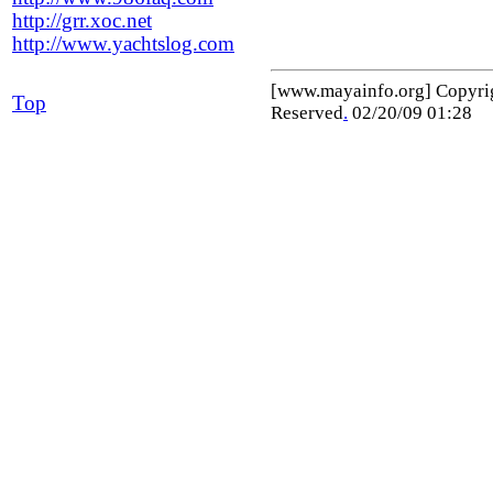
http://grr.xoc.net
http://www.yachtslog.com
[www.mayainfo.org] Copyr
Top
Reserved
.
02/20/09 01:28