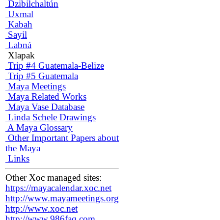
Dzibilchaltún
Uxmal
Kabah
Sayil
Labná
Xlapak
Trip #4 Guatemala-Belize
Trip #5 Guatemala
Maya Meetings
Maya Related Works
Maya Vase Database
Linda Schele Drawings
A Maya Glossary
Other Important Papers about
the Maya
Links
Other Xoc managed sites:
https://mayacalendar.xoc.net
http://www.mayameetings.org
http://www.xoc.net
http://www.986faq.com