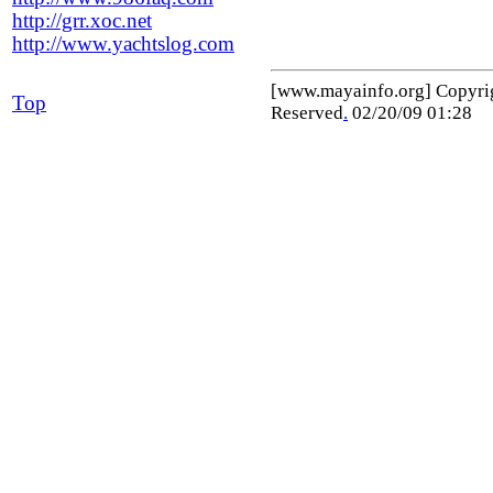
http://grr.xoc.net
http://www.yachtslog.com
[www.mayainfo.org] Copyr
Top
Reserved
.
02/20/09 01:28