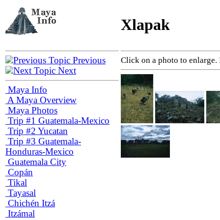
Xlapak
Previous
Click on a photo to enlarge.
Next
Maya Info
A Maya Overview
Maya Photos
Trip #1 Guatemala-Mexico
Trip #2 Yucatan
Trip #3 Guatemala-
Honduras-Mexico
Guatemala City
Copán
Tikal
Tayasal
Chichén Itzá
Itzámal