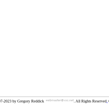
97-2023 by Gregory Reddick
. All Rights Reserved
.