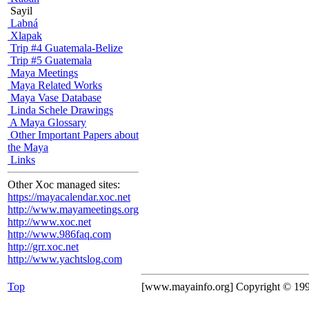
Sayil
Labná
Xlapak
Trip #4 Guatemala-Belize
Trip #5 Guatemala
Maya Meetings
Maya Related Works
Maya Vase Database
Linda Schele Drawings
A Maya Glossary
Other Important Papers about
the Maya
Links
Other Xoc managed sites:
https://mayacalendar.xoc.net
http://www.mayameetings.org
http://www.xoc.net
http://www.986faq.com
http://grr.xoc.net
http://www.yachtslog.com
Top
[www.mayainfo.org] Copyright © 19