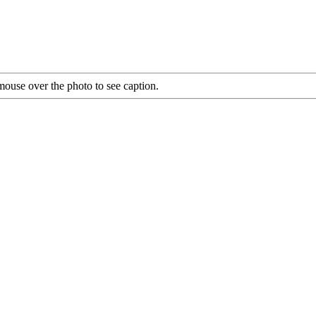
mouse over the photo to see caption.