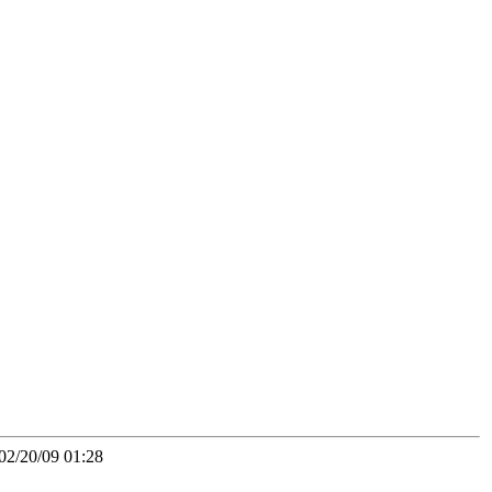
02/20/09 01:28