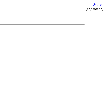
Search
[cbgbidecb]