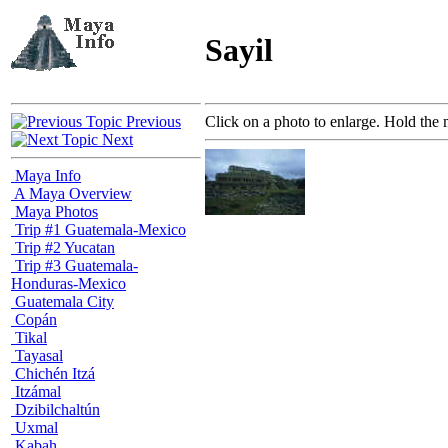
Sayil
Previous
Click on a photo to enlarge. Hold the 
Next
Maya Info
A Maya Overview
Maya Photos
Trip #1 Guatemala-Mexico
Trip #2 Yucatan
Trip #3 Guatemala-
Honduras-Mexico
Guatemala City
Copán
Tikal
Tayasal
Chichén Itzá
Itzámal
Dzibilchaltún
Uxmal
Kabah