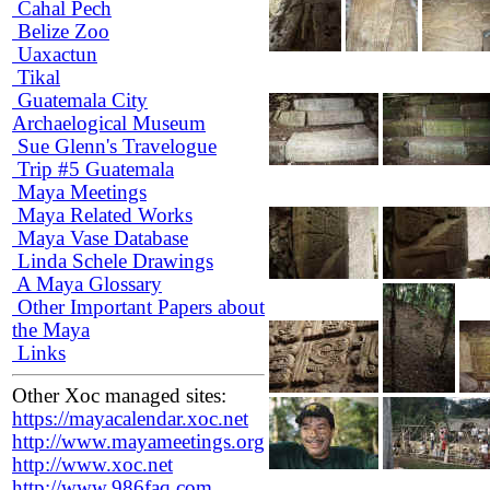
Cahal Pech
Belize Zoo
Uaxactun
Tikal
Guatemala City
Archaelogical Museum
Sue Glenn's Travelogue
Trip #5 Guatemala
Maya Meetings
Maya Related Works
Maya Vase Database
Linda Schele Drawings
A Maya Glossary
Other Important Papers about
the Maya
Links
Other Xoc managed sites:
https://mayacalendar.xoc.net
http://www.mayameetings.org
http://www.xoc.net
http://www.986faq.com