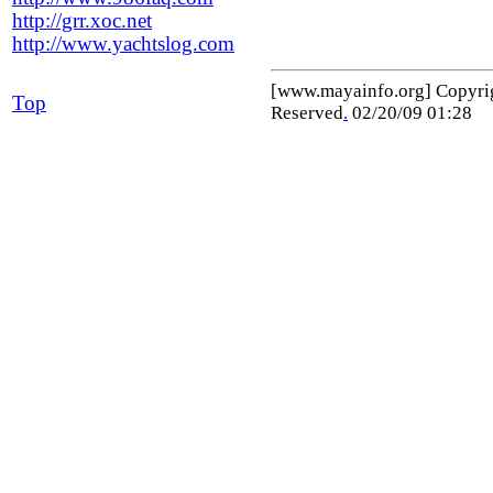
http://grr.xoc.net
http://www.yachtslog.com
[www.mayainfo.org] Copyr
Top
Reserved
.
02/20/09 01:28