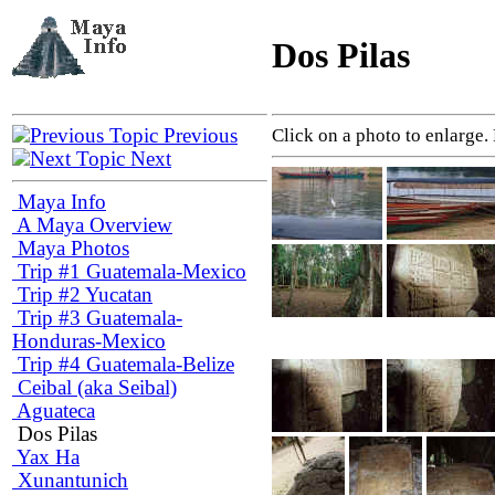
Dos Pilas
Previous
Click on a photo to enlarge.
Next
Maya Info
A Maya Overview
Maya Photos
Trip #1 Guatemala-Mexico
Trip #2 Yucatan
Trip #3 Guatemala-
Honduras-Mexico
Trip #4 Guatemala-Belize
Ceibal (aka Seibal)
Aguateca
Dos Pilas
Yax Ha
Xunantunich