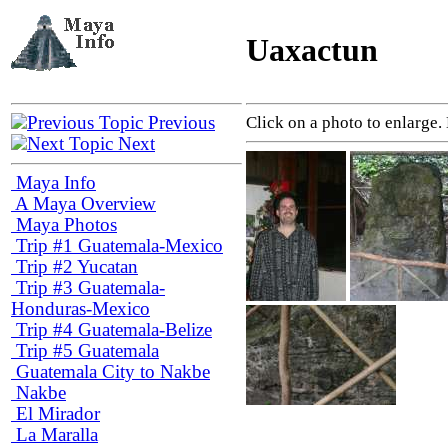
Uaxactun
Previous
Click on a photo to enlarge.
Next
Maya Info
A Maya Overview
Maya Photos
Trip #1 Guatemala-Mexico
Trip #2 Yucatan
Trip #3 Guatemala-
Honduras-Mexico
Trip #4 Guatemala-Belize
Trip #5 Guatemala
Guatemala City to Nakbe
Nakbe
El Mirador
La Maralla