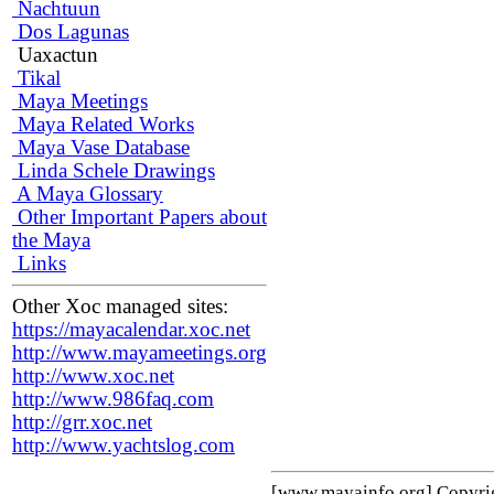
Nachtuun
Dos Lagunas
Uaxactun
Tikal
Maya Meetings
Maya Related Works
Maya Vase Database
Linda Schele Drawings
A Maya Glossary
Other Important Papers about
the Maya
Links
Other Xoc managed sites:
https://mayacalendar.xoc.net
http://www.mayameetings.org
http://www.xoc.net
http://www.986faq.com
http://grr.xoc.net
http://www.yachtslog.com
[www.mayainfo.org] Copyr