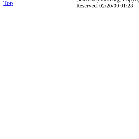
Top
Reserved
.
02/20/09 01:28