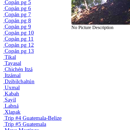
Copán pg 5
Copán pg 6
Copán pg 7
Copán pg 8
Copán pg 9
No Picture Description
Copán pg 10
Copán pg 11
Copán pg 12
Copán pg 13
Tikal
Tayasal
Chichén Itzá
Itzámal
Dzibilchaltún
Uxmal
Kabah
Sayil
Labná
Xlapak
Trip #4 Guatemala-Belize
Trip #5 Guatemala