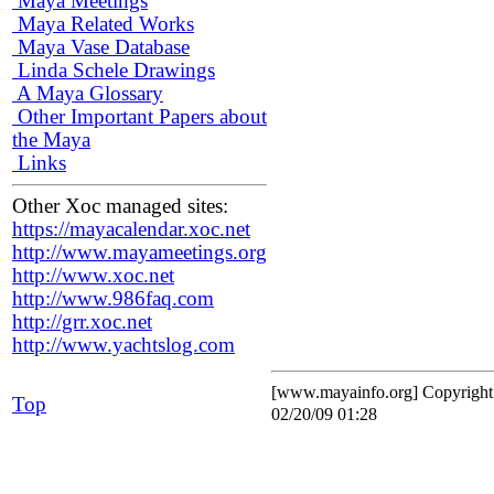
Maya Meetings
Maya Related Works
Maya Vase Database
Linda Schele Drawings
A Maya Glossary
Other Important Papers about
the Maya
Links
Other Xoc managed sites:
https://mayacalendar.xoc.net
http://www.mayameetings.org
http://www.xoc.net
http://www.986faq.com
http://grr.xoc.net
http://www.yachtslog.com
[www.mayainfo.org] Copyrigh
Top
02/20/09 01:28