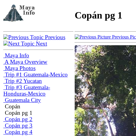
Copán pg 1
Previous
Previous Pi
Next
Maya Info
A Maya Overview
Maya Photos
Trip #1 Guatemala-Mexico
Trip #2 Yucatan
Trip #3 Guatemala-
Honduras-Mexico
Guatemala City
Copán
Copán pg 1
Copán pg 2
Copán pg 3
Copán pg 4