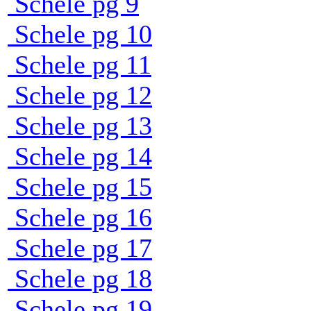
Schele pg 9
Schele pg 10
Schele pg 11
Schele pg 12
Schele pg 13
Schele pg 14
Schele pg 15
Schele pg 16
Schele pg 17
Schele pg 18
Schele pg 19