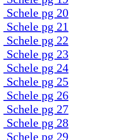
Schele pg 20
Schele pg 21
Schele pg 22
Schele pg 23
Schele pg 24
Schele pg 25
Schele pg 26
Schele pg 27
Schele pg 28
Schele pg 29