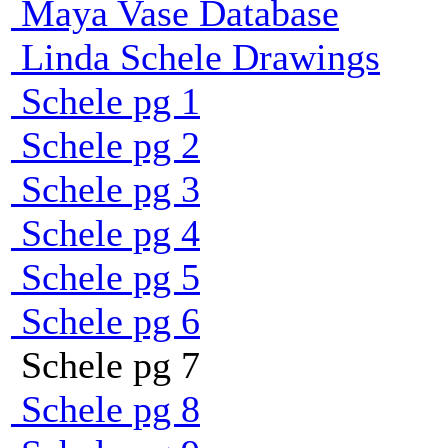
Maya Vase Database
Linda Schele Drawings
Schele pg 1
Schele pg 2
Schele pg 3
Schele pg 4
Schele pg 5
Schele pg 6
Schele pg 7
Schele pg 8