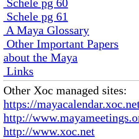
Schele pg 60
Schele pg 61
A Maya Glossary
Other Important Papers
about the Maya
Links
Other Xoc managed sites:
https://mayacalendar.xoc.ne
http://www.mayameetings.o
http://www.xoc.net