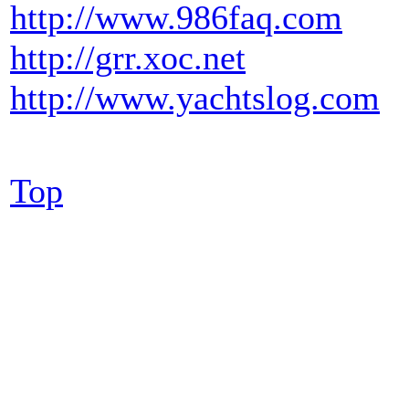
http://www.986faq.com
http://grr.xoc.net
http://www.yachtslog.com
Top