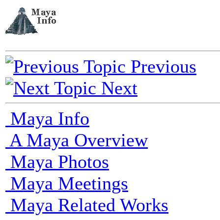
Previous
Next
Maya Info
A Maya Overview
Maya Photos
Maya Meetings
Maya Related Works