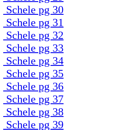
Schele pg 30
Schele pg 31
Schele pg 32
Schele pg 33
Schele pg 34
Schele pg 35
Schele pg 36
Schele pg 37
Schele pg 38
Schele pg 39