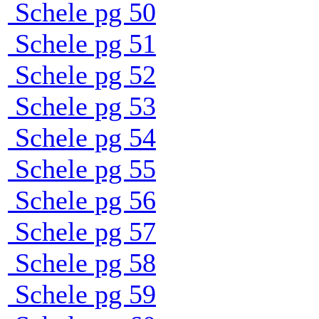
Schele pg 50
Schele pg 51
Schele pg 52
Schele pg 53
Schele pg 54
Schele pg 55
Schele pg 56
Schele pg 57
Schele pg 58
Schele pg 59