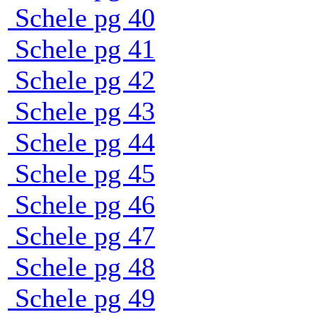
Schele pg 40
Schele pg 41
Schele pg 42
Schele pg 43
Schele pg 44
Schele pg 45
Schele pg 46
Schele pg 47
Schele pg 48
Schele pg 49