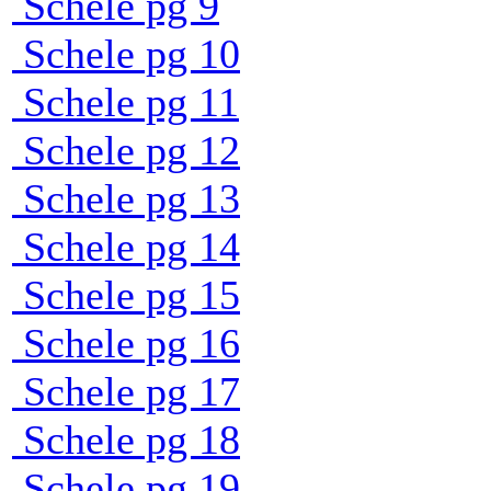
Schele pg 9
Schele pg 10
Schele pg 11
Schele pg 12
Schele pg 13
Schele pg 14
Schele pg 15
Schele pg 16
Schele pg 17
Schele pg 18
Schele pg 19