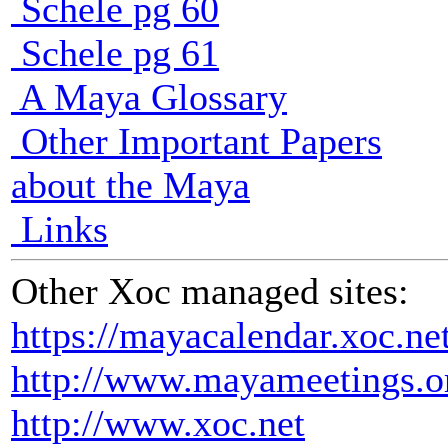
Schele pg 60
Schele pg 61
A Maya Glossary
Other Important Papers
about the Maya
Links
Other Xoc managed sites:
https://mayacalendar.xoc.ne
http://www.mayameetings.o
http://www.xoc.net