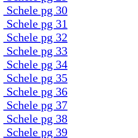
Schele pg 30
Schele pg 31
Schele pg 32
Schele pg 33
Schele pg 34
Schele pg 35
Schele pg 36
Schele pg 37
Schele pg 38
Schele pg 39