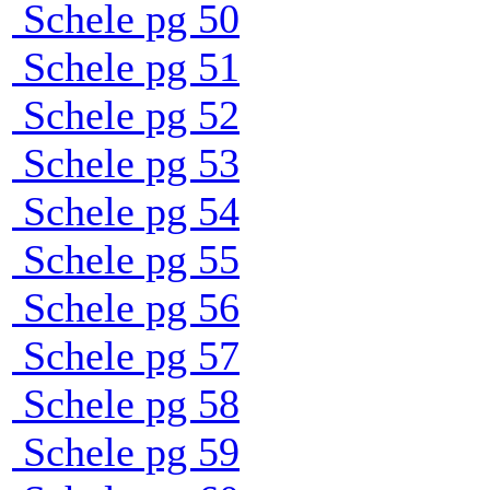
Schele pg 50
Schele pg 51
Schele pg 52
Schele pg 53
Schele pg 54
Schele pg 55
Schele pg 56
Schele pg 57
Schele pg 58
Schele pg 59