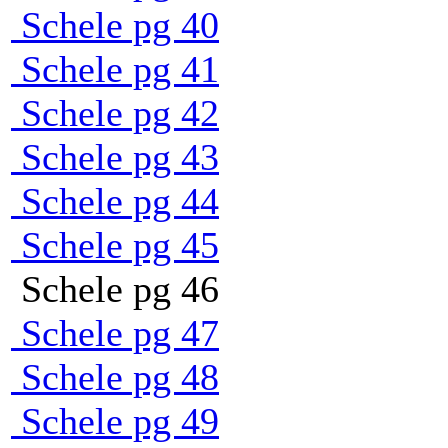
Schele pg 40
Schele pg 41
Schele pg 42
Schele pg 43
Schele pg 44
Schele pg 45
Schele pg 46
Schele pg 47
Schele pg 48
Schele pg 49