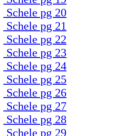
Schele pg 20
Schele pg 21
Schele pg 22
Schele pg 23
Schele pg 24
Schele pg 25
Schele pg 26
Schele pg 27
Schele pg 28
Schele pg 29