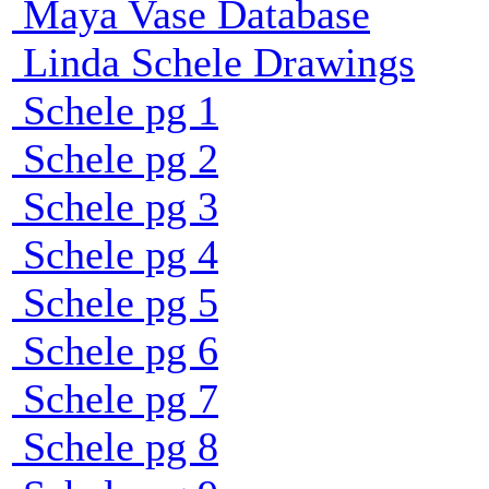
Maya Vase Database
Linda Schele Drawings
Schele pg 1
Schele pg 2
Schele pg 3
Schele pg 4
Schele pg 5
Schele pg 6
Schele pg 7
Schele pg 8