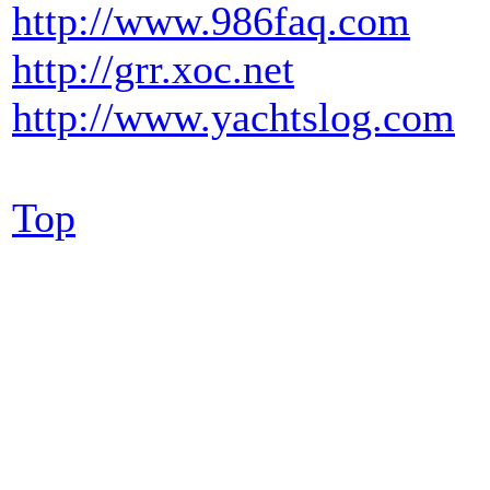
http://www.986faq.com
http://grr.xoc.net
http://www.yachtslog.com
Top