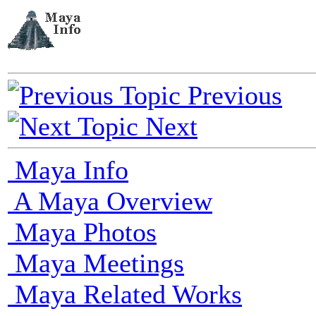
Previous
Next
Maya Info
A Maya Overview
Maya Photos
Maya Meetings
Maya Related Works