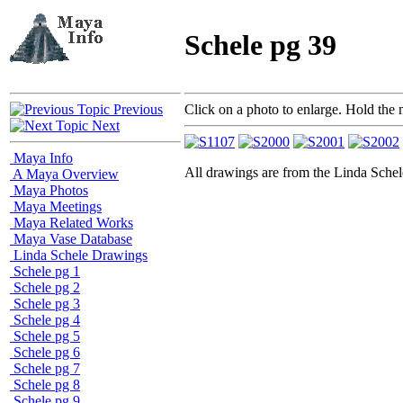
Schele pg 39
Previous
Click on a photo to enlarge. Hold the 
Next
Maya Info
All drawings are from the Linda Sc
A Maya Overview
Maya Photos
Maya Meetings
Maya Related Works
Maya Vase Database
Linda Schele Drawings
Schele pg 1
Schele pg 2
Schele pg 3
Schele pg 4
Schele pg 5
Schele pg 6
Schele pg 7
Schele pg 8
Schele pg 9