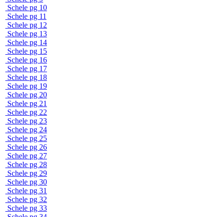
Schele pg 10
Schele pg 11
Schele pg 12
Schele pg 13
Schele pg 14
Schele pg 15
Schele pg 16
Schele pg 17
Schele pg 18
Schele pg 19
Schele pg 20
Schele pg 21
Schele pg 22
Schele pg 23
Schele pg 24
Schele pg 25
Schele pg 26
Schele pg 27
Schele pg 28
Schele pg 29
Schele pg 30
Schele pg 31
Schele pg 32
Schele pg 33
Schele pg 34