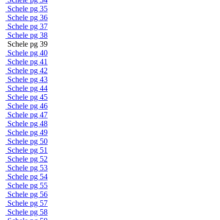
Schele pg 35
Schele pg 36
Schele pg 37
Schele pg 38
Schele pg 39
Schele pg 40
Schele pg 41
Schele pg 42
Schele pg 43
Schele pg 44
Schele pg 45
Schele pg 46
Schele pg 47
Schele pg 48
Schele pg 49
Schele pg 50
Schele pg 51
Schele pg 52
Schele pg 53
Schele pg 54
Schele pg 55
Schele pg 56
Schele pg 57
Schele pg 58