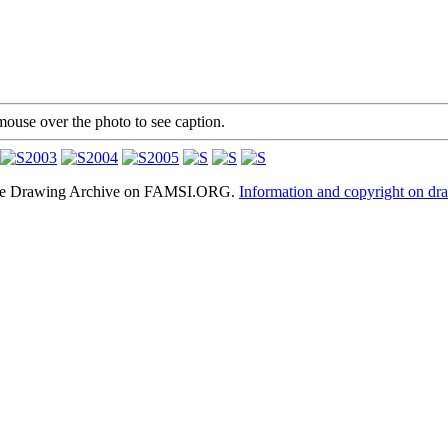
mouse over the photo to see caption.
hele Drawing Archive on FAMSI.ORG.
Information and copyright on dr