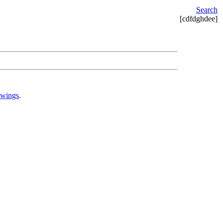
Search
[cdfdghdee]
awings
.