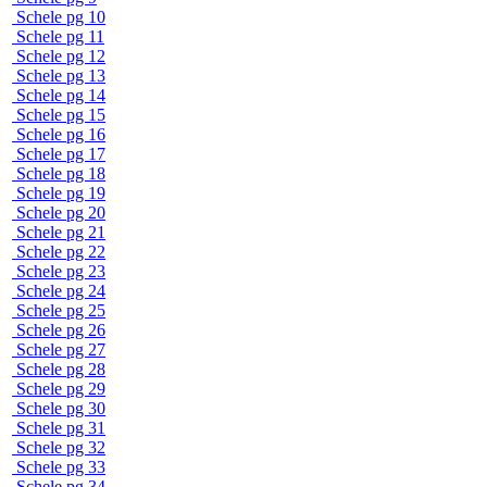
Schele pg 10
Schele pg 11
Schele pg 12
Schele pg 13
Schele pg 14
Schele pg 15
Schele pg 16
Schele pg 17
Schele pg 18
Schele pg 19
Schele pg 20
Schele pg 21
Schele pg 22
Schele pg 23
Schele pg 24
Schele pg 25
Schele pg 26
Schele pg 27
Schele pg 28
Schele pg 29
Schele pg 30
Schele pg 31
Schele pg 32
Schele pg 33
Schele pg 34