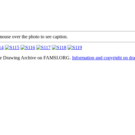
mouse over the photo to see caption.
hele Drawing Archive on FAMSI.ORG.
Information and copyright on dr