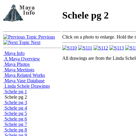
Schele pg 2
Previous
Click on a photo to enlarge. Hold the 
Next
Maya Info
All drawings are from the Linda Sc
A Maya Overview
Maya Photos
Maya Meetings
Maya Related Works
Maya Vase Database
Linda Schele Drawings
Schele pg 1
Schele pg 2
Schele pg 3
Schele pg 4
Schele pg 5
Schele pg 6
Schele pg 7
Schele pg 8
Schele pg 9