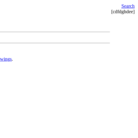
Search
[cdfdghdee]
awings
.