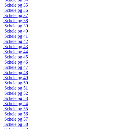
Schele pg 35
Schele pg 36
Schele pg 37
Schele pg 38
Schele pg 39
Schele pg 40
Schele pg 41
Schele pg 42
Schele pg 43
Schele pg 44
Schele pg 45
Schele pg 46
Schele pg 47
Schele pg 48
Schele pg 49
Schele pg 50
Schele pg 51
Schele pg 52
Schele pg 53
Schele pg 54
Schele pg 55
Schele pg 56
Schele pg 57
Schele pg 58