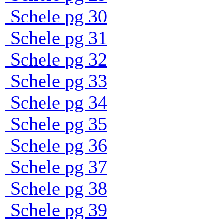
Schele pg 30
Schele pg 31
Schele pg 32
Schele pg 33
Schele pg 34
Schele pg 35
Schele pg 36
Schele pg 37
Schele pg 38
Schele pg 39