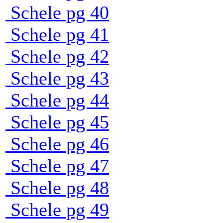
Schele pg 40
Schele pg 41
Schele pg 42
Schele pg 43
Schele pg 44
Schele pg 45
Schele pg 46
Schele pg 47
Schele pg 48
Schele pg 49