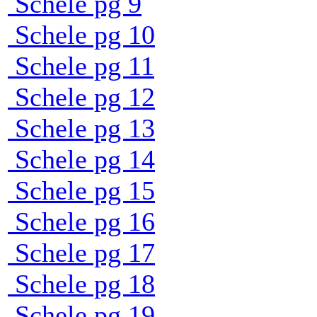
Schele pg 9
Schele pg 10
Schele pg 11
Schele pg 12
Schele pg 13
Schele pg 14
Schele pg 15
Schele pg 16
Schele pg 17
Schele pg 18
Schele pg 19