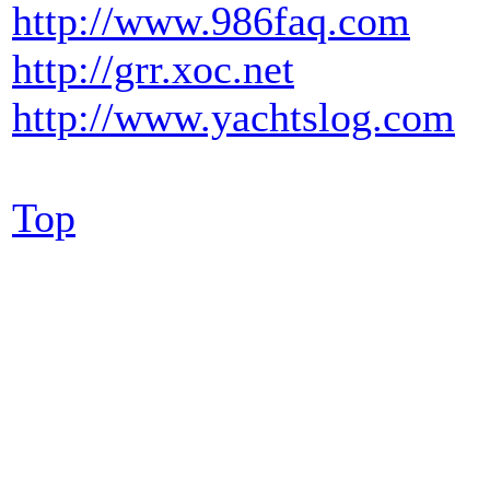
http://www.986faq.com
http://grr.xoc.net
http://www.yachtslog.com
Top