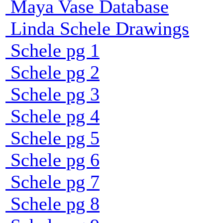
Maya Vase Database
Linda Schele Drawings
Schele pg 1
Schele pg 2
Schele pg 3
Schele pg 4
Schele pg 5
Schele pg 6
Schele pg 7
Schele pg 8