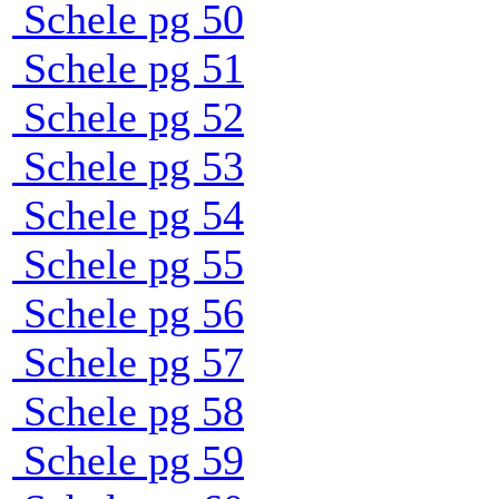
Schele pg 50
Schele pg 51
Schele pg 52
Schele pg 53
Schele pg 54
Schele pg 55
Schele pg 56
Schele pg 57
Schele pg 58
Schele pg 59