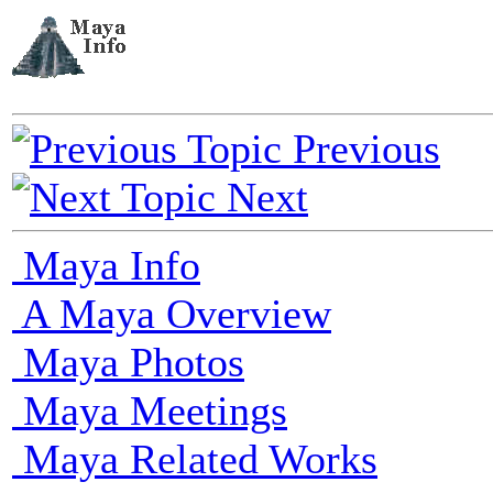
Previous
Next
Maya Info
A Maya Overview
Maya Photos
Maya Meetings
Maya Related Works