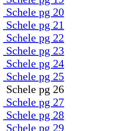
Schele pg 20
Schele pg 21
Schele pg 22
Schele pg 23
Schele pg 24
Schele pg 25
Schele pg 26
Schele pg 27
Schele pg 28
Schele pg 29