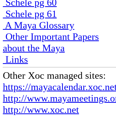
Schele pg 60
Schele pg 61
A Maya Glossary
Other Important Papers
about the Maya
Links
Other Xoc managed sites:
https://mayacalendar.xoc.ne
http://www.mayameetings.o
http://www.xoc.net