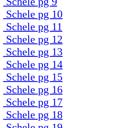
Schele pg 9
Schele pg 10
Schele pg 11
Schele pg 12
Schele pg 13
Schele pg 14
Schele pg 15
Schele pg 16
Schele pg 17
Schele pg 18
Schele pg 19