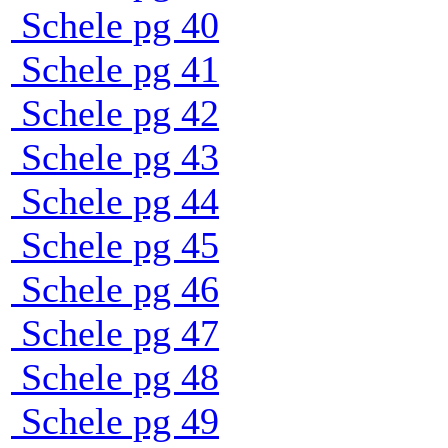
Schele pg 40
Schele pg 41
Schele pg 42
Schele pg 43
Schele pg 44
Schele pg 45
Schele pg 46
Schele pg 47
Schele pg 48
Schele pg 49