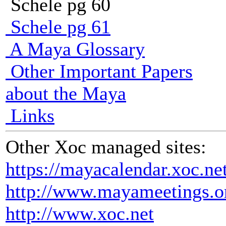
Schele pg 60
Schele pg 61
A Maya Glossary
Other Important Papers
about the Maya
Links
Other Xoc managed sites:
https://mayacalendar.xoc.ne
http://www.mayameetings.o
http://www.xoc.net