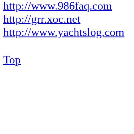
http://www.986faq.com
http://grr.xoc.net
http://www.yachtslog.com
Top