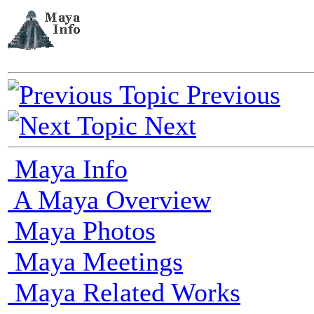
Previous
Next
Maya Info
A Maya Overview
Maya Photos
Maya Meetings
Maya Related Works