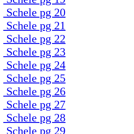
Schele pg 20
Schele pg 21
Schele pg 22
Schele pg 23
Schele pg 24
Schele pg 25
Schele pg 26
Schele pg 27
Schele pg 28
Schele pg 29