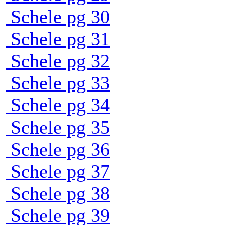
Schele pg 30
Schele pg 31
Schele pg 32
Schele pg 33
Schele pg 34
Schele pg 35
Schele pg 36
Schele pg 37
Schele pg 38
Schele pg 39