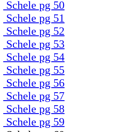
Schele pg 50
Schele pg 51
Schele pg 52
Schele pg 53
Schele pg 54
Schele pg 55
Schele pg 56
Schele pg 57
Schele pg 58
Schele pg 59