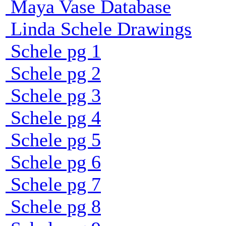
Maya Vase Database
Linda Schele Drawings
Schele pg 1
Schele pg 2
Schele pg 3
Schele pg 4
Schele pg 5
Schele pg 6
Schele pg 7
Schele pg 8