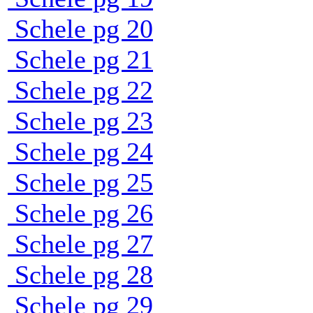
Schele pg 20
Schele pg 21
Schele pg 22
Schele pg 23
Schele pg 24
Schele pg 25
Schele pg 26
Schele pg 27
Schele pg 28
Schele pg 29