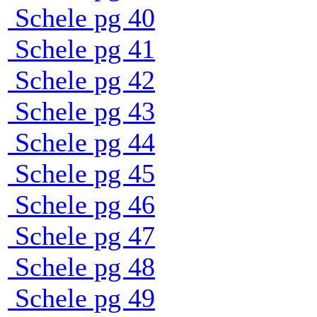
Schele pg 40
Schele pg 41
Schele pg 42
Schele pg 43
Schele pg 44
Schele pg 45
Schele pg 46
Schele pg 47
Schele pg 48
Schele pg 49