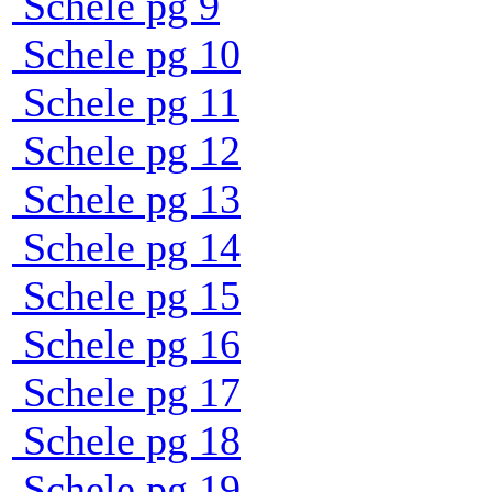
Schele pg 9
Schele pg 10
Schele pg 11
Schele pg 12
Schele pg 13
Schele pg 14
Schele pg 15
Schele pg 16
Schele pg 17
Schele pg 18
Schele pg 19