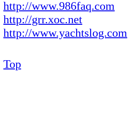
http://www.986faq.com
http://grr.xoc.net
http://www.yachtslog.com
Top