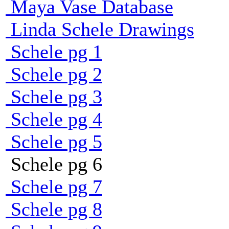
Maya Vase Database
Linda Schele Drawings
Schele pg 1
Schele pg 2
Schele pg 3
Schele pg 4
Schele pg 5
Schele pg 6
Schele pg 7
Schele pg 8