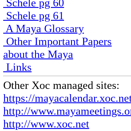
Schele pg 60
Schele pg 61
A Maya Glossary
Other Important Papers
about the Maya
Links
Other Xoc managed sites:
https://mayacalendar.xoc.ne
http://www.mayameetings.o
http://www.xoc.net