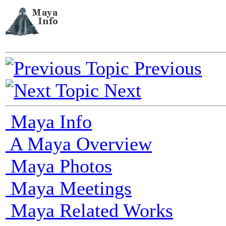
Previous
Next
Maya Info
A Maya Overview
Maya Photos
Maya Meetings
Maya Related Works