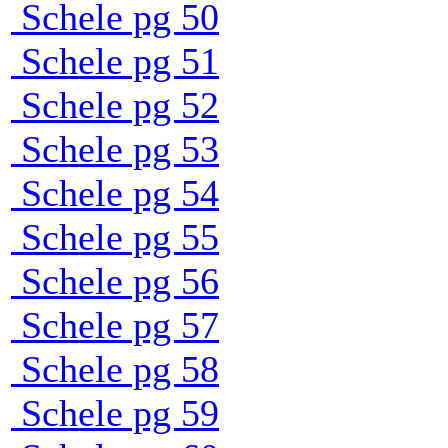
Schele pg 50
Schele pg 51
Schele pg 52
Schele pg 53
Schele pg 54
Schele pg 55
Schele pg 56
Schele pg 57
Schele pg 58
Schele pg 59