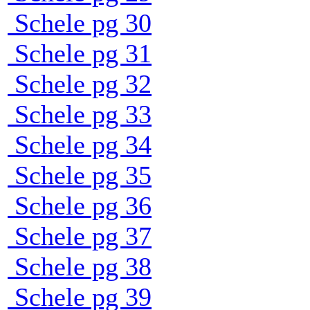
Schele pg 30
Schele pg 31
Schele pg 32
Schele pg 33
Schele pg 34
Schele pg 35
Schele pg 36
Schele pg 37
Schele pg 38
Schele pg 39