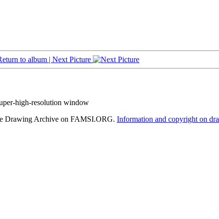
Return to album |
Next Picture
super-high-resolution window
hele Drawing Archive on FAMSI.ORG.
Information and copyright on dr