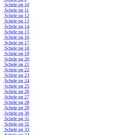
Schele pg 10
Schele pg 11
Schele pg 12
Schele pg 13
Schele pg 14
Schele pg 15
Schele pg 16
Schele pg 17
Schele pg 18
Schele pg 19
Schele pg 20
Schele pg 21
Schele pg 22
Schele pg 23
Schele pg 24
Schele pg 25
Schele pg 26
Schele pg 27
Schele pg 28
Schele pg 29
Schele pg 30
Schele pg 31
Schele pg 32
Schele pg 33
Schele pg 34