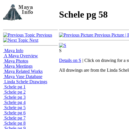
Schele pg 58
Previous
Previous Picture
| 
Next
Maya Info
S
A Maya Overview
Details on S
| Click on drawing for a 
Maya Photos
Maya Meetings
All drawings are from the Linda Sc
Maya Related Works
Maya Vase Database
Linda Schele Drawings
Schele pg 1
Schele pg 2
Schele pg 3
Schele pg 4
Schele pg 5
Schele pg 6
Schele pg 7
Schele pg 8
Schele pg 9