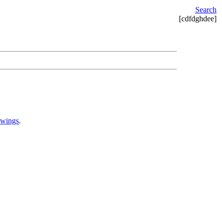
Search
[cdfdghdee]
awings
.