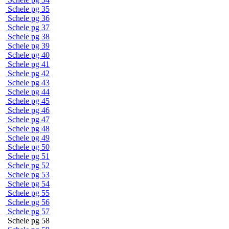
Schele pg 35
Schele pg 36
Schele pg 37
Schele pg 38
Schele pg 39
Schele pg 40
Schele pg 41
Schele pg 42
Schele pg 43
Schele pg 44
Schele pg 45
Schele pg 46
Schele pg 47
Schele pg 48
Schele pg 49
Schele pg 50
Schele pg 51
Schele pg 52
Schele pg 53
Schele pg 54
Schele pg 55
Schele pg 56
Schele pg 57
Schele pg 58