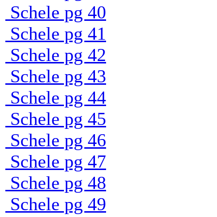
Schele pg 40
Schele pg 41
Schele pg 42
Schele pg 43
Schele pg 44
Schele pg 45
Schele pg 46
Schele pg 47
Schele pg 48
Schele pg 49