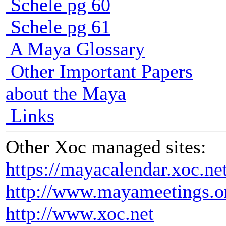
Schele pg 60
Schele pg 61
A Maya Glossary
Other Important Papers
about the Maya
Links
Other Xoc managed sites:
https://mayacalendar.xoc.ne
http://www.mayameetings.o
http://www.xoc.net