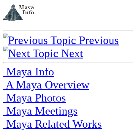
Previous
Next
Maya Info
A Maya Overview
Maya Photos
Maya Meetings
Maya Related Works