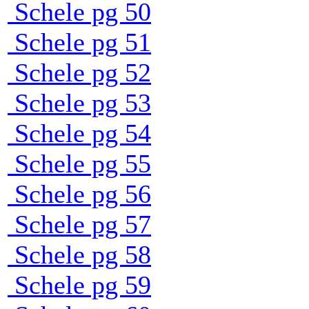
Schele pg 50
Schele pg 51
Schele pg 52
Schele pg 53
Schele pg 54
Schele pg 55
Schele pg 56
Schele pg 57
Schele pg 58
Schele pg 59