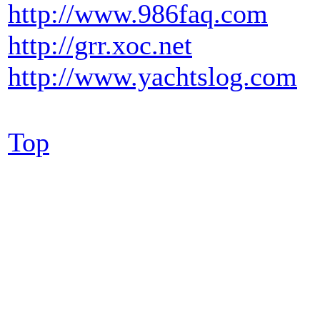
http://www.986faq.com
http://grr.xoc.net
http://www.yachtslog.com
Top