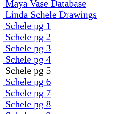
Maya Vase Database
Linda Schele Drawings
Schele pg 1
Schele pg 2
Schele pg 3
Schele pg 4
Schele pg 5
Schele pg 6
Schele pg 7
Schele pg 8