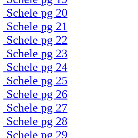
Schele pg 20
Schele pg 21
Schele pg 22
Schele pg 23
Schele pg 24
Schele pg 25
Schele pg 26
Schele pg 27
Schele pg 28
Schele pg 29