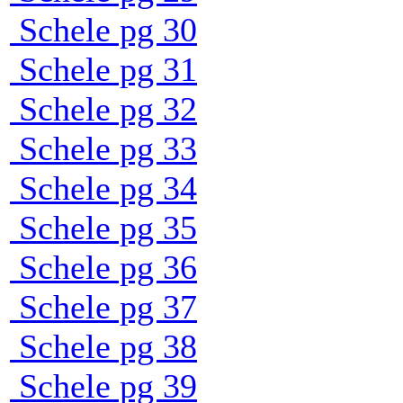
Schele pg 30
Schele pg 31
Schele pg 32
Schele pg 33
Schele pg 34
Schele pg 35
Schele pg 36
Schele pg 37
Schele pg 38
Schele pg 39