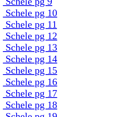
Schele pg 9
Schele pg 10
Schele pg 11
Schele pg 12
Schele pg 13
Schele pg 14
Schele pg 15
Schele pg 16
Schele pg 17
Schele pg 18
Schele pg 19