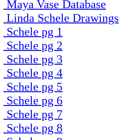
Maya Vase Database
Linda Schele Drawings
Schele pg 1
Schele pg 2
Schele pg 3
Schele pg 4
Schele pg 5
Schele pg 6
Schele pg 7
Schele pg 8