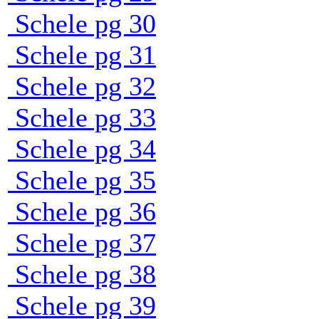
Schele pg 30
Schele pg 31
Schele pg 32
Schele pg 33
Schele pg 34
Schele pg 35
Schele pg 36
Schele pg 37
Schele pg 38
Schele pg 39