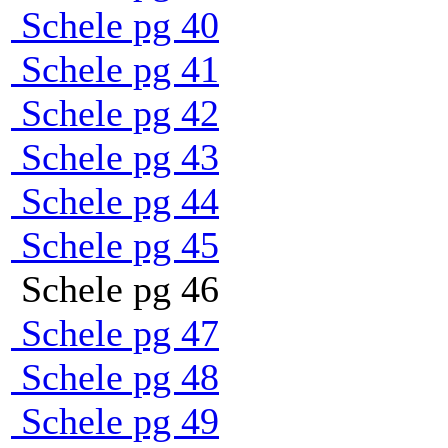
Schele pg 40
Schele pg 41
Schele pg 42
Schele pg 43
Schele pg 44
Schele pg 45
Schele pg 46
Schele pg 47
Schele pg 48
Schele pg 49