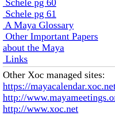
Schele pg 60
Schele pg 61
A Maya Glossary
Other Important Papers
about the Maya
Links
Other Xoc managed sites:
https://mayacalendar.xoc.ne
http://www.mayameetings.o
http://www.xoc.net