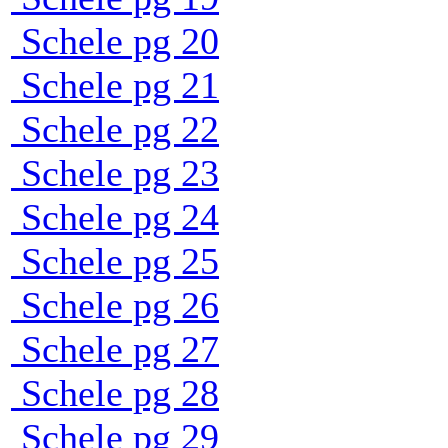
Schele pg 20
Schele pg 21
Schele pg 22
Schele pg 23
Schele pg 24
Schele pg 25
Schele pg 26
Schele pg 27
Schele pg 28
Schele pg 29