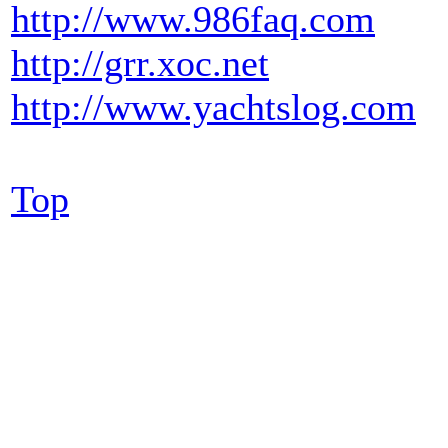
http://www.986faq.com
http://grr.xoc.net
http://www.yachtslog.com
Top