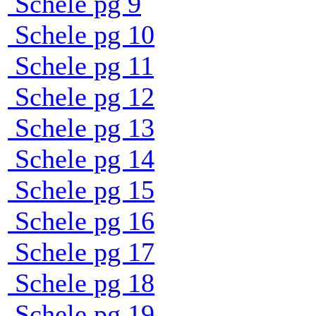
Schele pg 9
Schele pg 10
Schele pg 11
Schele pg 12
Schele pg 13
Schele pg 14
Schele pg 15
Schele pg 16
Schele pg 17
Schele pg 18
Schele pg 19