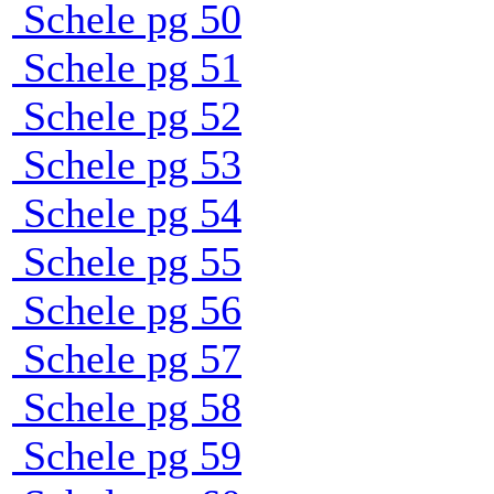
Schele pg 50
Schele pg 51
Schele pg 52
Schele pg 53
Schele pg 54
Schele pg 55
Schele pg 56
Schele pg 57
Schele pg 58
Schele pg 59