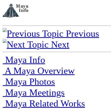
Previous
Next
Maya Info
A Maya Overview
Maya Photos
Maya Meetings
Maya Related Works