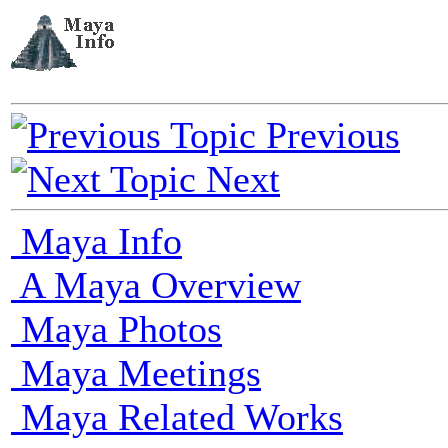
Previous
Next
Maya Info
A Maya Overview
Maya Photos
Maya Meetings
Maya Related Works