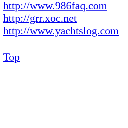
http://www.986faq.com
http://grr.xoc.net
http://www.yachtslog.com
Top