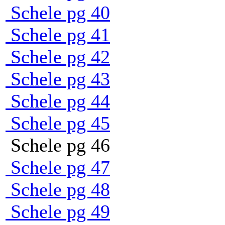
Schele pg 40
Schele pg 41
Schele pg 42
Schele pg 43
Schele pg 44
Schele pg 45
Schele pg 46
Schele pg 47
Schele pg 48
Schele pg 49