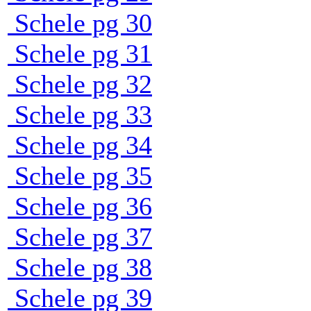
Schele pg 30
Schele pg 31
Schele pg 32
Schele pg 33
Schele pg 34
Schele pg 35
Schele pg 36
Schele pg 37
Schele pg 38
Schele pg 39