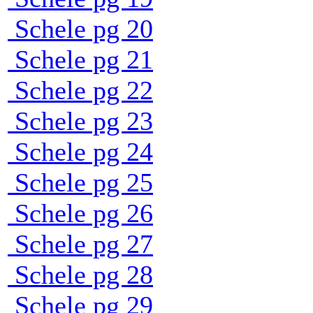
Schele pg 20
Schele pg 21
Schele pg 22
Schele pg 23
Schele pg 24
Schele pg 25
Schele pg 26
Schele pg 27
Schele pg 28
Schele pg 29