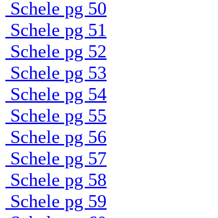
Schele pg 50
Schele pg 51
Schele pg 52
Schele pg 53
Schele pg 54
Schele pg 55
Schele pg 56
Schele pg 57
Schele pg 58
Schele pg 59