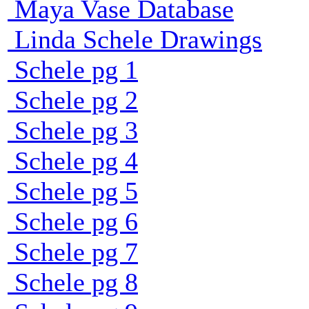
Maya Vase Database
Linda Schele Drawings
Schele pg 1
Schele pg 2
Schele pg 3
Schele pg 4
Schele pg 5
Schele pg 6
Schele pg 7
Schele pg 8