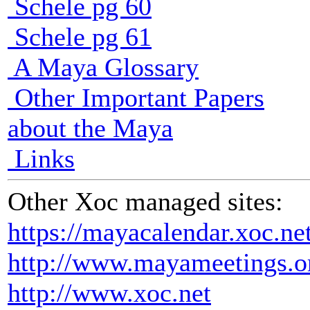
Schele pg 60
Schele pg 61
A Maya Glossary
Other Important Papers
about the Maya
Links
Other Xoc managed sites:
https://mayacalendar.xoc.ne
http://www.mayameetings.o
http://www.xoc.net