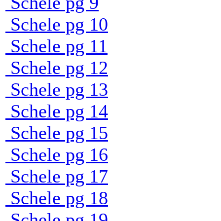
Schele pg 9
Schele pg 10
Schele pg 11
Schele pg 12
Schele pg 13
Schele pg 14
Schele pg 15
Schele pg 16
Schele pg 17
Schele pg 18
Schele pg 19