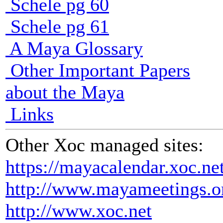
Schele pg 60
Schele pg 61
A Maya Glossary
Other Important Papers
about the Maya
Links
Other Xoc managed sites:
https://mayacalendar.xoc.ne
http://www.mayameetings.o
http://www.xoc.net