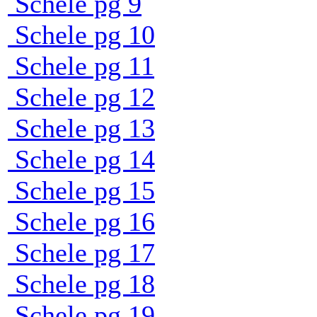
Schele pg 9
Schele pg 10
Schele pg 11
Schele pg 12
Schele pg 13
Schele pg 14
Schele pg 15
Schele pg 16
Schele pg 17
Schele pg 18
Schele pg 19