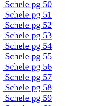
Schele pg 50
Schele pg 51
Schele pg 52
Schele pg 53
Schele pg 54
Schele pg 55
Schele pg 56
Schele pg 57
Schele pg 58
Schele pg 59