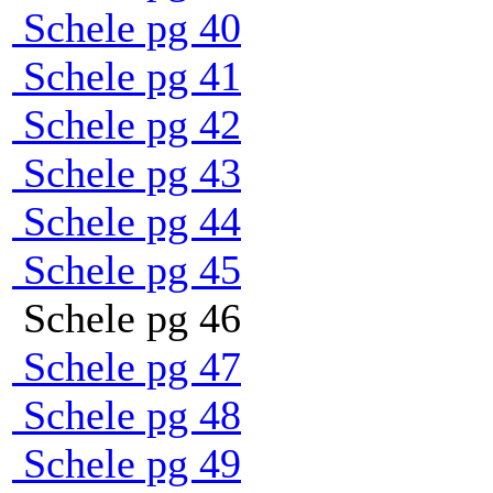
Schele pg 40
Schele pg 41
Schele pg 42
Schele pg 43
Schele pg 44
Schele pg 45
Schele pg 46
Schele pg 47
Schele pg 48
Schele pg 49