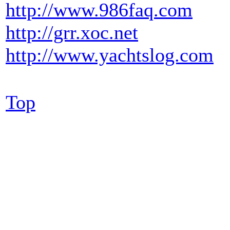
http://www.986faq.com
http://grr.xoc.net
http://www.yachtslog.com
Top