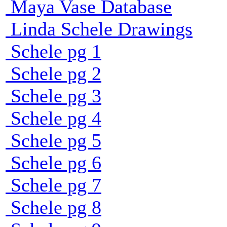
Maya Vase Database
Linda Schele Drawings
Schele pg 1
Schele pg 2
Schele pg 3
Schele pg 4
Schele pg 5
Schele pg 6
Schele pg 7
Schele pg 8