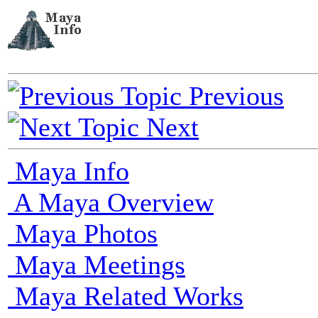
Previous
Next
Maya Info
A Maya Overview
Maya Photos
Maya Meetings
Maya Related Works