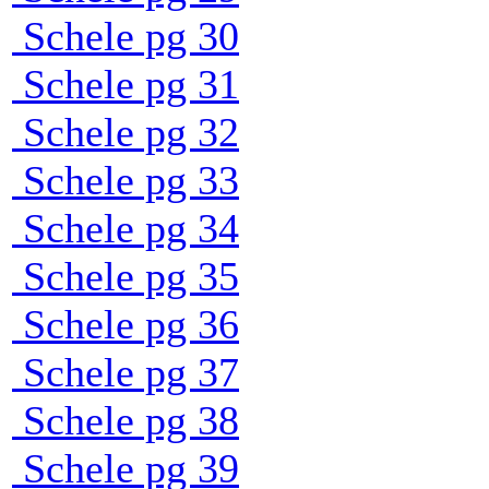
Schele pg 30
Schele pg 31
Schele pg 32
Schele pg 33
Schele pg 34
Schele pg 35
Schele pg 36
Schele pg 37
Schele pg 38
Schele pg 39