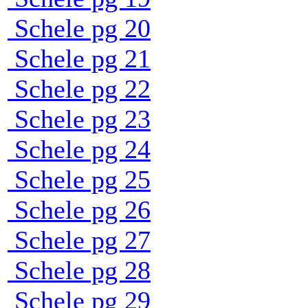
Schele pg 20
Schele pg 21
Schele pg 22
Schele pg 23
Schele pg 24
Schele pg 25
Schele pg 26
Schele pg 27
Schele pg 28
Schele pg 29