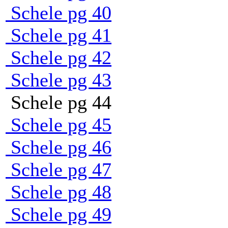
Schele pg 40
Schele pg 41
Schele pg 42
Schele pg 43
Schele pg 44
Schele pg 45
Schele pg 46
Schele pg 47
Schele pg 48
Schele pg 49