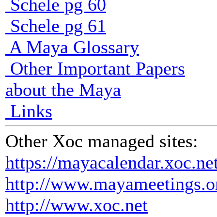
Schele pg 60
Schele pg 61
A Maya Glossary
Other Important Papers
about the Maya
Links
Other Xoc managed sites:
https://mayacalendar.xoc.ne
http://www.mayameetings.o
http://www.xoc.net