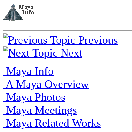
Previous
Next
Maya Info
A Maya Overview
Maya Photos
Maya Meetings
Maya Related Works