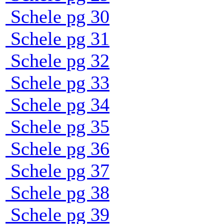
Schele pg 30
Schele pg 31
Schele pg 32
Schele pg 33
Schele pg 34
Schele pg 35
Schele pg 36
Schele pg 37
Schele pg 38
Schele pg 39