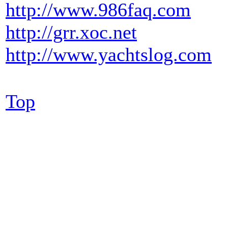
http://www.986faq.com
http://grr.xoc.net
http://www.yachtslog.com
Top