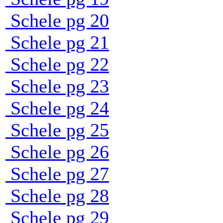
Schele pg 20
Schele pg 21
Schele pg 22
Schele pg 23
Schele pg 24
Schele pg 25
Schele pg 26
Schele pg 27
Schele pg 28
Schele pg 29