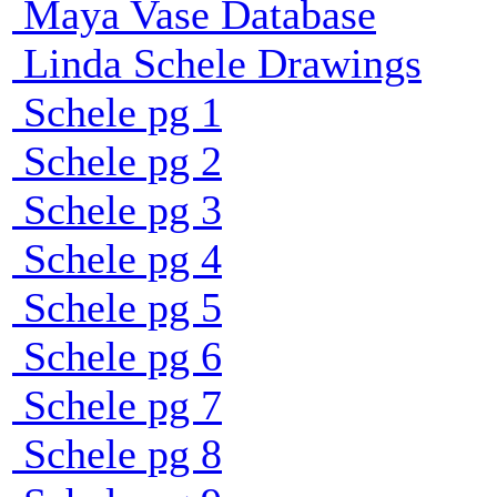
Maya Vase Database
Linda Schele Drawings
Schele pg 1
Schele pg 2
Schele pg 3
Schele pg 4
Schele pg 5
Schele pg 6
Schele pg 7
Schele pg 8