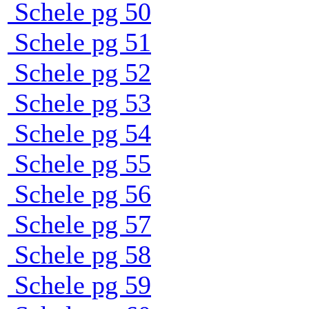
Schele pg 50
Schele pg 51
Schele pg 52
Schele pg 53
Schele pg 54
Schele pg 55
Schele pg 56
Schele pg 57
Schele pg 58
Schele pg 59