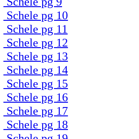
Schele pg 9
Schele pg 10
Schele pg 11
Schele pg 12
Schele pg 13
Schele pg 14
Schele pg 15
Schele pg 16
Schele pg 17
Schele pg 18
Schele pg 19