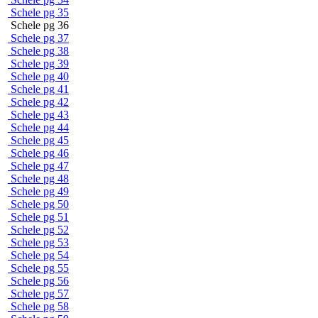
Schele pg 35
Schele pg 36
Schele pg 37
Schele pg 38
Schele pg 39
Schele pg 40
Schele pg 41
Schele pg 42
Schele pg 43
Schele pg 44
Schele pg 45
Schele pg 46
Schele pg 47
Schele pg 48
Schele pg 49
Schele pg 50
Schele pg 51
Schele pg 52
Schele pg 53
Schele pg 54
Schele pg 55
Schele pg 56
Schele pg 57
Schele pg 58