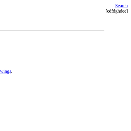
Search
[cdfdghdee]
awings
.