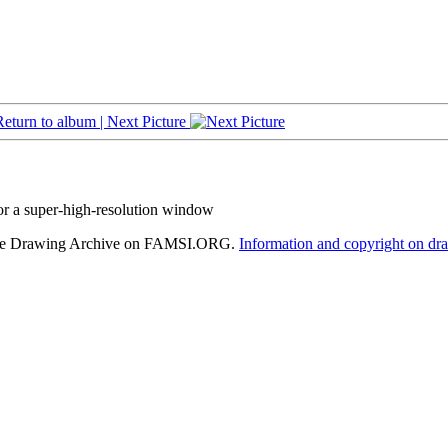
Return to album |
Next Picture
or a super-high-resolution window
hele Drawing Archive on FAMSI.ORG.
Information and copyright on dr