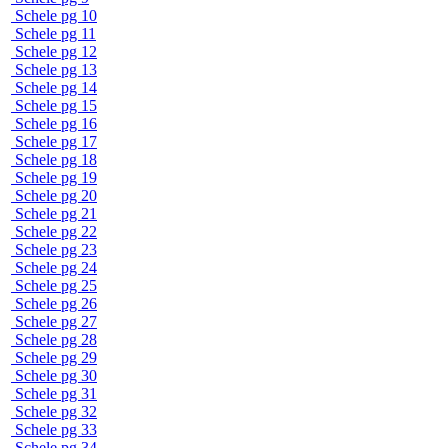
Schele pg 10
Schele pg 11
Schele pg 12
Schele pg 13
Schele pg 14
Schele pg 15
Schele pg 16
Schele pg 17
Schele pg 18
Schele pg 19
Schele pg 20
Schele pg 21
Schele pg 22
Schele pg 23
Schele pg 24
Schele pg 25
Schele pg 26
Schele pg 27
Schele pg 28
Schele pg 29
Schele pg 30
Schele pg 31
Schele pg 32
Schele pg 33
Schele pg 34