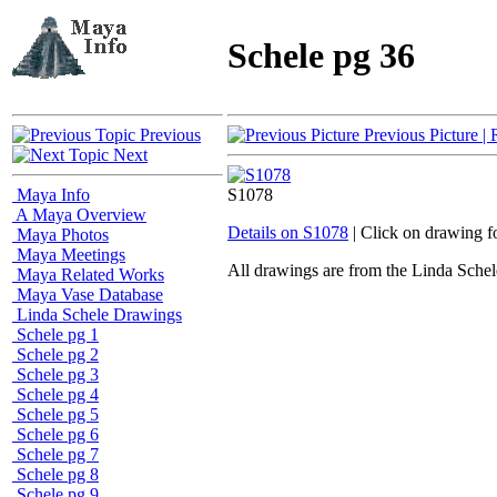
Schele pg 36
Previous
Previous Picture
| 
Next
Maya Info
S1078
A Maya Overview
Details on S1078
| Click on drawing f
Maya Photos
Maya Meetings
All drawings are from the Linda Sc
Maya Related Works
Maya Vase Database
Linda Schele Drawings
Schele pg 1
Schele pg 2
Schele pg 3
Schele pg 4
Schele pg 5
Schele pg 6
Schele pg 7
Schele pg 8
Schele pg 9