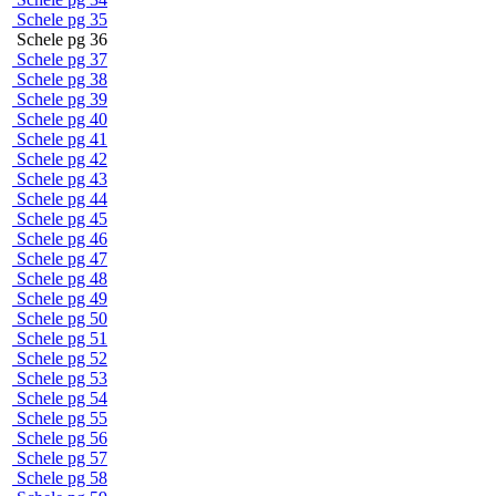
Schele pg 35
Schele pg 36
Schele pg 37
Schele pg 38
Schele pg 39
Schele pg 40
Schele pg 41
Schele pg 42
Schele pg 43
Schele pg 44
Schele pg 45
Schele pg 46
Schele pg 47
Schele pg 48
Schele pg 49
Schele pg 50
Schele pg 51
Schele pg 52
Schele pg 53
Schele pg 54
Schele pg 55
Schele pg 56
Schele pg 57
Schele pg 58