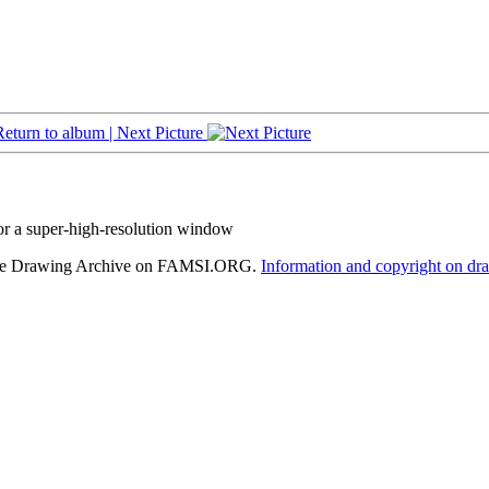
Return to album |
Next Picture
or a super-high-resolution window
hele Drawing Archive on FAMSI.ORG.
Information and copyright on dr