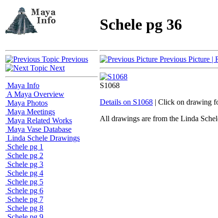
Schele pg 36
Previous
Previous Picture
| 
Next
Maya Info
S1068
A Maya Overview
Details on S1068
| Click on drawing f
Maya Photos
Maya Meetings
All drawings are from the Linda Sc
Maya Related Works
Maya Vase Database
Linda Schele Drawings
Schele pg 1
Schele pg 2
Schele pg 3
Schele pg 4
Schele pg 5
Schele pg 6
Schele pg 7
Schele pg 8
Schele pg 9