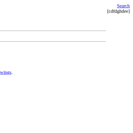
Search
[cdfdghdee]
awings
.