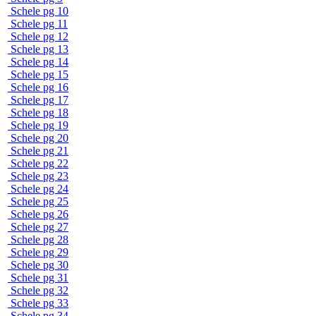
Schele pg 10
Schele pg 11
Schele pg 12
Schele pg 13
Schele pg 14
Schele pg 15
Schele pg 16
Schele pg 17
Schele pg 18
Schele pg 19
Schele pg 20
Schele pg 21
Schele pg 22
Schele pg 23
Schele pg 24
Schele pg 25
Schele pg 26
Schele pg 27
Schele pg 28
Schele pg 29
Schele pg 30
Schele pg 31
Schele pg 32
Schele pg 33
Schele pg 34