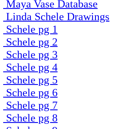
Maya Vase Database
Linda Schele Drawings
Schele pg 1
Schele pg 2
Schele pg 3
Schele pg 4
Schele pg 5
Schele pg 6
Schele pg 7
Schele pg 8