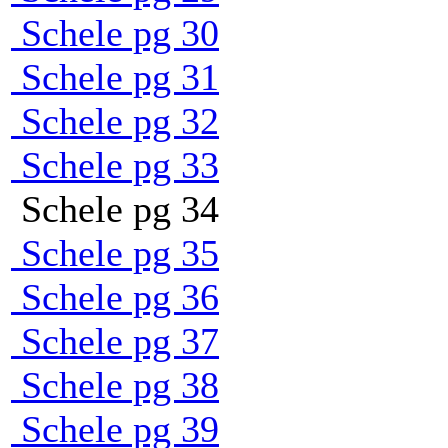
Schele pg 30
Schele pg 31
Schele pg 32
Schele pg 33
Schele pg 34
Schele pg 35
Schele pg 36
Schele pg 37
Schele pg 38
Schele pg 39