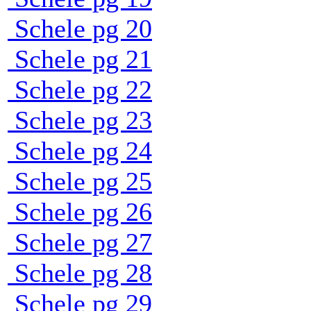
Schele pg 20
Schele pg 21
Schele pg 22
Schele pg 23
Schele pg 24
Schele pg 25
Schele pg 26
Schele pg 27
Schele pg 28
Schele pg 29