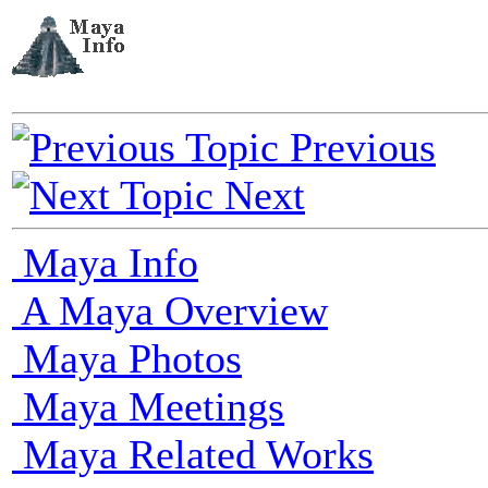
Previous
Next
Maya Info
A Maya Overview
Maya Photos
Maya Meetings
Maya Related Works