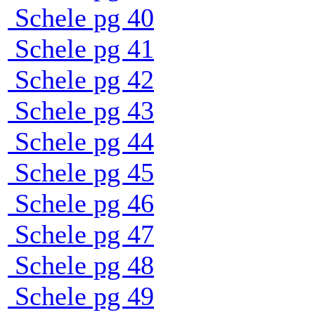
Schele pg 40
Schele pg 41
Schele pg 42
Schele pg 43
Schele pg 44
Schele pg 45
Schele pg 46
Schele pg 47
Schele pg 48
Schele pg 49