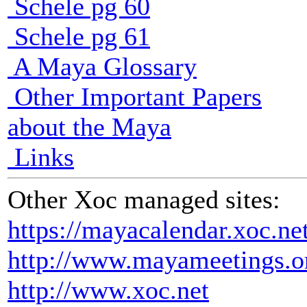
Schele pg 60
Schele pg 61
A Maya Glossary
Other Important Papers
about the Maya
Links
Other Xoc managed sites:
https://mayacalendar.xoc.ne
http://www.mayameetings.o
http://www.xoc.net