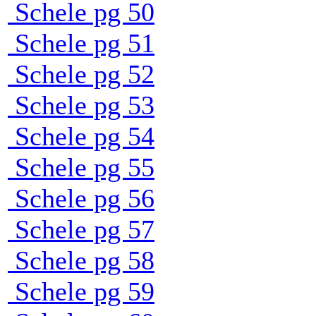
Schele pg 50
Schele pg 51
Schele pg 52
Schele pg 53
Schele pg 54
Schele pg 55
Schele pg 56
Schele pg 57
Schele pg 58
Schele pg 59