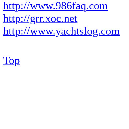
http://www.986faq.com
http://grr.xoc.net
http://www.yachtslog.com
Top