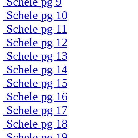
Schele pg 9
Schele pg 10
Schele pg 11
Schele pg 12
Schele pg 13
Schele pg 14
Schele pg 15
Schele pg 16
Schele pg 17
Schele pg 18
Schele pg 19