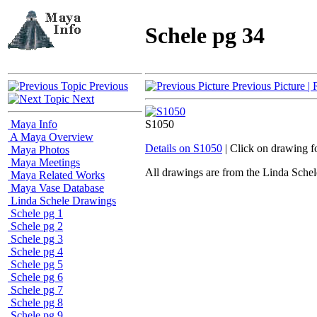
Schele pg 34
Previous
Previous Picture
| 
Next
Maya Info
S1050
A Maya Overview
Details on S1050
| Click on drawing f
Maya Photos
Maya Meetings
All drawings are from the Linda Sc
Maya Related Works
Maya Vase Database
Linda Schele Drawings
Schele pg 1
Schele pg 2
Schele pg 3
Schele pg 4
Schele pg 5
Schele pg 6
Schele pg 7
Schele pg 8
Schele pg 9