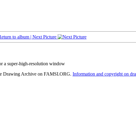
Return to album |
Next Picture
or a super-high-resolution window
hele Drawing Archive on FAMSI.ORG.
Information and copyright on dr