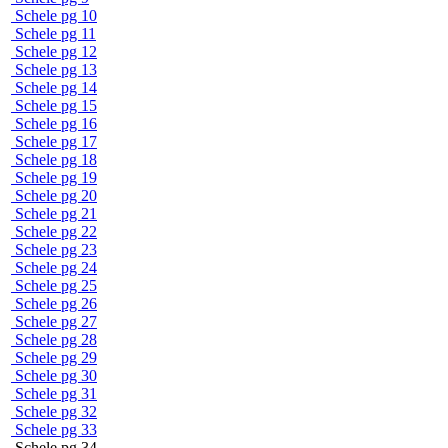
Schele pg 10
Schele pg 11
Schele pg 12
Schele pg 13
Schele pg 14
Schele pg 15
Schele pg 16
Schele pg 17
Schele pg 18
Schele pg 19
Schele pg 20
Schele pg 21
Schele pg 22
Schele pg 23
Schele pg 24
Schele pg 25
Schele pg 26
Schele pg 27
Schele pg 28
Schele pg 29
Schele pg 30
Schele pg 31
Schele pg 32
Schele pg 33
Schele pg 34