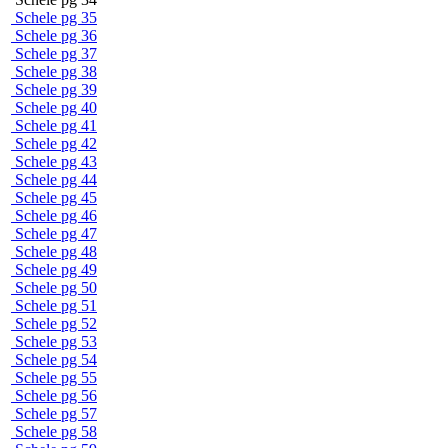
Schele pg 35
Schele pg 36
Schele pg 37
Schele pg 38
Schele pg 39
Schele pg 40
Schele pg 41
Schele pg 42
Schele pg 43
Schele pg 44
Schele pg 45
Schele pg 46
Schele pg 47
Schele pg 48
Schele pg 49
Schele pg 50
Schele pg 51
Schele pg 52
Schele pg 53
Schele pg 54
Schele pg 55
Schele pg 56
Schele pg 57
Schele pg 58