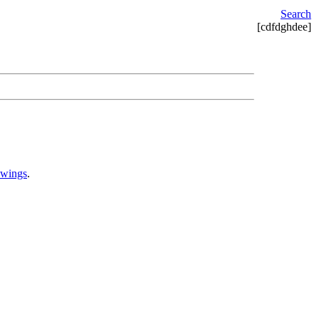
Search
[cdfdghdee]
awings
.