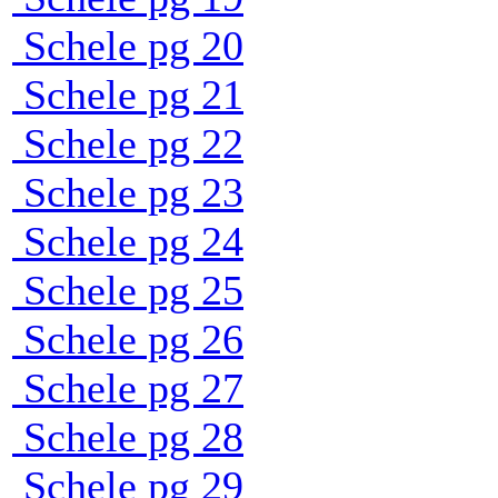
Schele pg 20
Schele pg 21
Schele pg 22
Schele pg 23
Schele pg 24
Schele pg 25
Schele pg 26
Schele pg 27
Schele pg 28
Schele pg 29