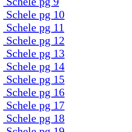
Schele pg 9
Schele pg 10
Schele pg 11
Schele pg 12
Schele pg 13
Schele pg 14
Schele pg 15
Schele pg 16
Schele pg 17
Schele pg 18
Schele pg 19