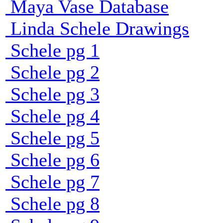
Maya Vase Database
Linda Schele Drawings
Schele pg 1
Schele pg 2
Schele pg 3
Schele pg 4
Schele pg 5
Schele pg 6
Schele pg 7
Schele pg 8