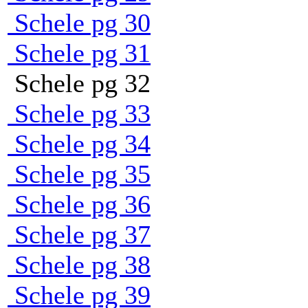
Schele pg 30
Schele pg 31
Schele pg 32
Schele pg 33
Schele pg 34
Schele pg 35
Schele pg 36
Schele pg 37
Schele pg 38
Schele pg 39