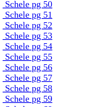
Schele pg 50
Schele pg 51
Schele pg 52
Schele pg 53
Schele pg 54
Schele pg 55
Schele pg 56
Schele pg 57
Schele pg 58
Schele pg 59