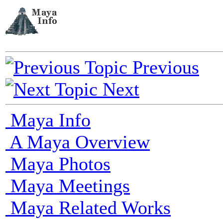
Previous
Next
Maya Info
A Maya Overview
Maya Photos
Maya Meetings
Maya Related Works