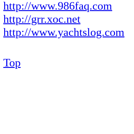
http://www.986faq.com
http://grr.xoc.net
http://www.yachtslog.com
Top