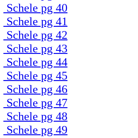
Schele pg 40
Schele pg 41
Schele pg 42
Schele pg 43
Schele pg 44
Schele pg 45
Schele pg 46
Schele pg 47
Schele pg 48
Schele pg 49