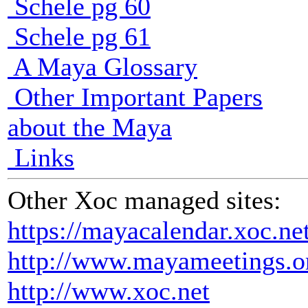
Schele pg 60
Schele pg 61
A Maya Glossary
Other Important Papers
about the Maya
Links
Other Xoc managed sites:
https://mayacalendar.xoc.ne
http://www.mayameetings.o
http://www.xoc.net