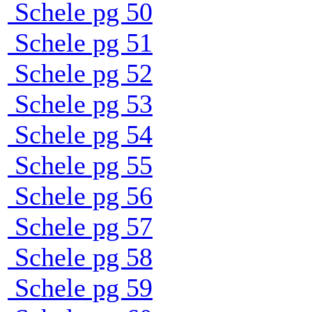
Schele pg 50
Schele pg 51
Schele pg 52
Schele pg 53
Schele pg 54
Schele pg 55
Schele pg 56
Schele pg 57
Schele pg 58
Schele pg 59