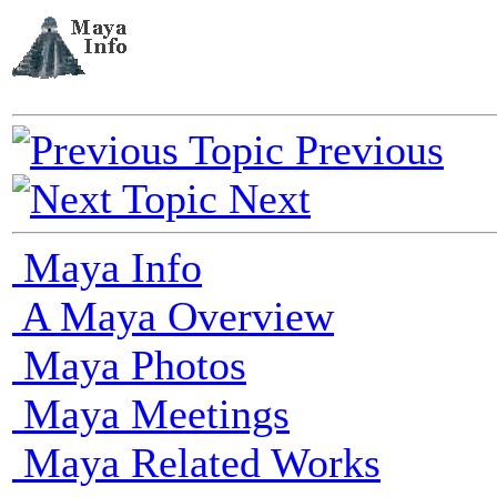
Previous
Next
Maya Info
A Maya Overview
Maya Photos
Maya Meetings
Maya Related Works