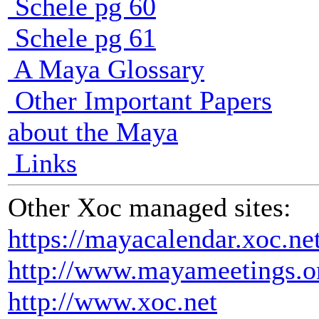
Schele pg 60
Schele pg 61
A Maya Glossary
Other Important Papers
about the Maya
Links
Other Xoc managed sites:
https://mayacalendar.xoc.ne
http://www.mayameetings.o
http://www.xoc.net