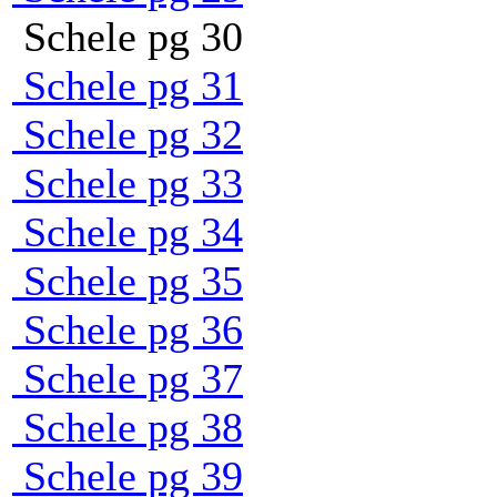
Schele pg 30
Schele pg 31
Schele pg 32
Schele pg 33
Schele pg 34
Schele pg 35
Schele pg 36
Schele pg 37
Schele pg 38
Schele pg 39