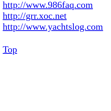
http://www.986faq.com
http://grr.xoc.net
http://www.yachtslog.com
Top