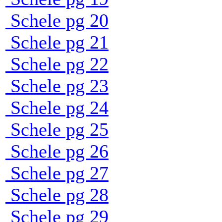
Schele pg 20
Schele pg 21
Schele pg 22
Schele pg 23
Schele pg 24
Schele pg 25
Schele pg 26
Schele pg 27
Schele pg 28
Schele pg 29