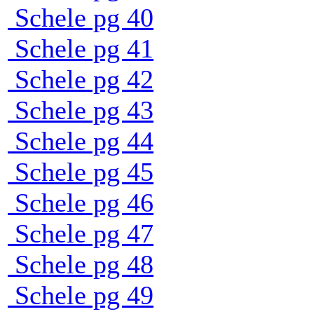
Schele pg 40
Schele pg 41
Schele pg 42
Schele pg 43
Schele pg 44
Schele pg 45
Schele pg 46
Schele pg 47
Schele pg 48
Schele pg 49