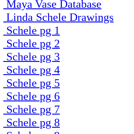
Maya Vase Database
Linda Schele Drawings
Schele pg 1
Schele pg 2
Schele pg 3
Schele pg 4
Schele pg 5
Schele pg 6
Schele pg 7
Schele pg 8