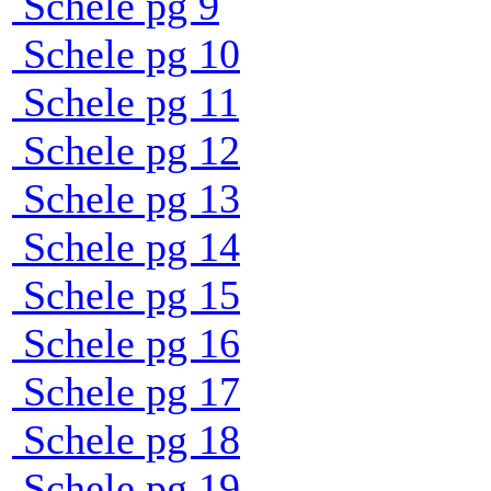
Schele pg 9
Schele pg 10
Schele pg 11
Schele pg 12
Schele pg 13
Schele pg 14
Schele pg 15
Schele pg 16
Schele pg 17
Schele pg 18
Schele pg 19