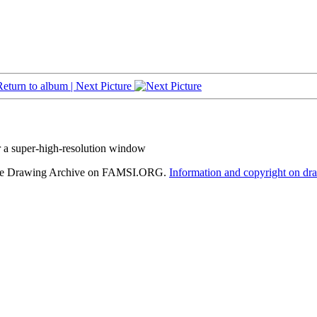
Return to album |
Next Picture
r a super-high-resolution window
hele Drawing Archive on FAMSI.ORG.
Information and copyright on dr