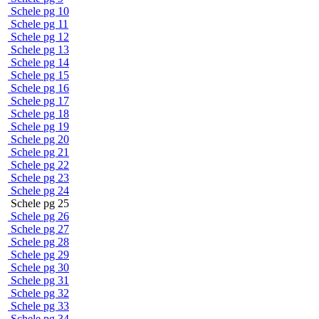
Schele pg 10
Schele pg 11
Schele pg 12
Schele pg 13
Schele pg 14
Schele pg 15
Schele pg 16
Schele pg 17
Schele pg 18
Schele pg 19
Schele pg 20
Schele pg 21
Schele pg 22
Schele pg 23
Schele pg 24
Schele pg 25
Schele pg 26
Schele pg 27
Schele pg 28
Schele pg 29
Schele pg 30
Schele pg 31
Schele pg 32
Schele pg 33
Schele pg 34