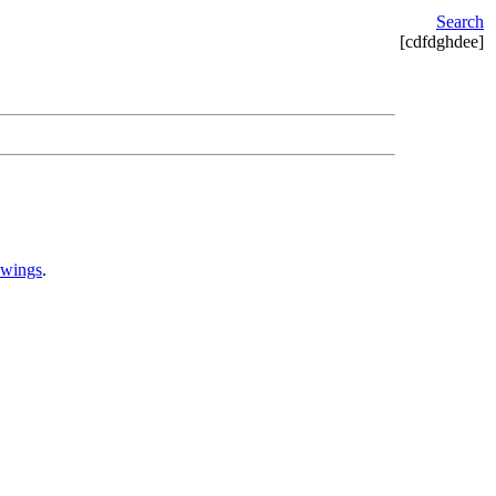
Search
[cdfdghdee]
awings
.