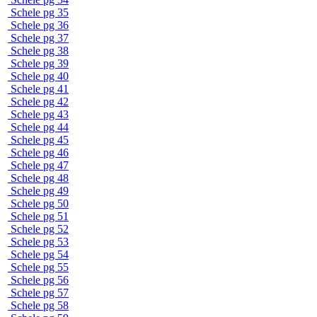
Schele pg 35
Schele pg 36
Schele pg 37
Schele pg 38
Schele pg 39
Schele pg 40
Schele pg 41
Schele pg 42
Schele pg 43
Schele pg 44
Schele pg 45
Schele pg 46
Schele pg 47
Schele pg 48
Schele pg 49
Schele pg 50
Schele pg 51
Schele pg 52
Schele pg 53
Schele pg 54
Schele pg 55
Schele pg 56
Schele pg 57
Schele pg 58