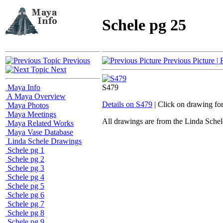
Schele pg 25
Previous
Previous Picture
| 
Next
Maya Info
S479
A Maya Overview
Details on S479
| Click on drawing fo
Maya Photos
Maya Meetings
All drawings are from the Linda Sc
Maya Related Works
Maya Vase Database
Linda Schele Drawings
Schele pg 1
Schele pg 2
Schele pg 3
Schele pg 4
Schele pg 5
Schele pg 6
Schele pg 7
Schele pg 8
Schele pg 9