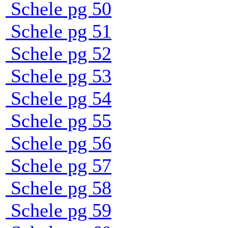
Schele pg 50
Schele pg 51
Schele pg 52
Schele pg 53
Schele pg 54
Schele pg 55
Schele pg 56
Schele pg 57
Schele pg 58
Schele pg 59