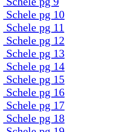
Schele pg 9
Schele pg 10
Schele pg 11
Schele pg 12
Schele pg 13
Schele pg 14
Schele pg 15
Schele pg 16
Schele pg 17
Schele pg 18
Schele pg 19