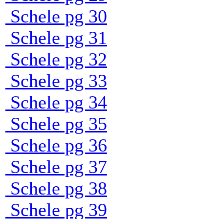
Schele pg 30
Schele pg 31
Schele pg 32
Schele pg 33
Schele pg 34
Schele pg 35
Schele pg 36
Schele pg 37
Schele pg 38
Schele pg 39