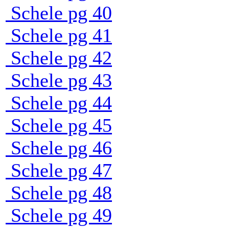
Schele pg 40
Schele pg 41
Schele pg 42
Schele pg 43
Schele pg 44
Schele pg 45
Schele pg 46
Schele pg 47
Schele pg 48
Schele pg 49