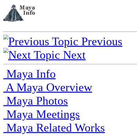
Previous
Next
Maya Info
A Maya Overview
Maya Photos
Maya Meetings
Maya Related Works