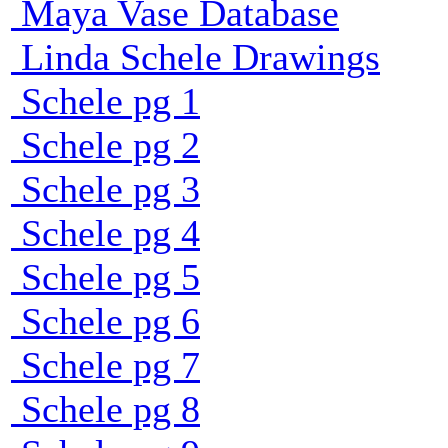
Maya Vase Database
Linda Schele Drawings
Schele pg 1
Schele pg 2
Schele pg 3
Schele pg 4
Schele pg 5
Schele pg 6
Schele pg 7
Schele pg 8