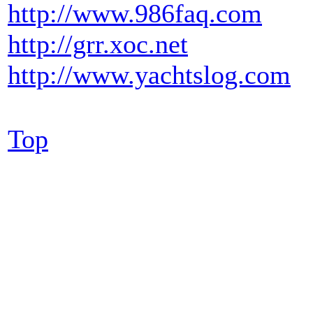
http://www.986faq.com
http://grr.xoc.net
http://www.yachtslog.com
Top