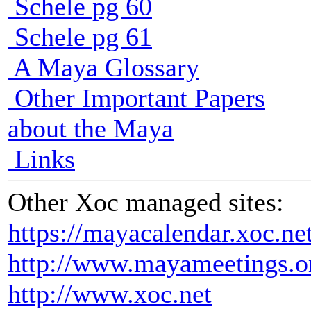
Schele pg 60
Schele pg 61
A Maya Glossary
Other Important Papers
about the Maya
Links
Other Xoc managed sites:
https://mayacalendar.xoc.ne
http://www.mayameetings.o
http://www.xoc.net