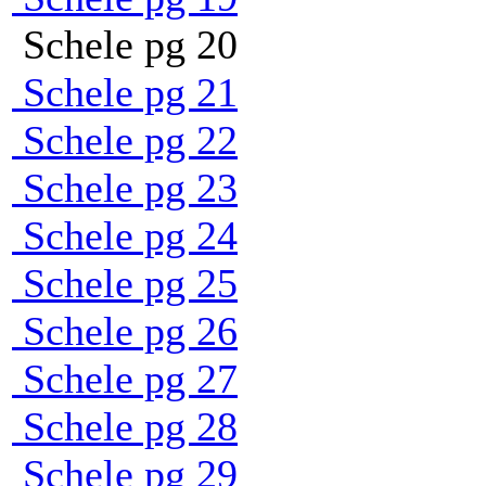
Schele pg 20
Schele pg 21
Schele pg 22
Schele pg 23
Schele pg 24
Schele pg 25
Schele pg 26
Schele pg 27
Schele pg 28
Schele pg 29