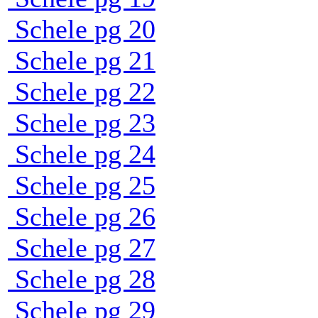
Schele pg 20
Schele pg 21
Schele pg 22
Schele pg 23
Schele pg 24
Schele pg 25
Schele pg 26
Schele pg 27
Schele pg 28
Schele pg 29