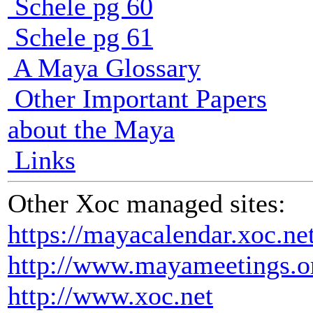
Schele pg 60
Schele pg 61
A Maya Glossary
Other Important Papers
about the Maya
Links
Other Xoc managed sites:
https://mayacalendar.xoc.ne
http://www.mayameetings.o
http://www.xoc.net