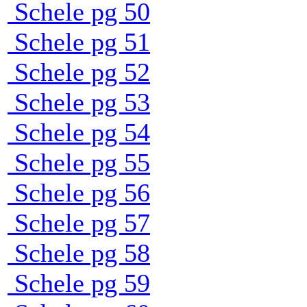
Schele pg 50
Schele pg 51
Schele pg 52
Schele pg 53
Schele pg 54
Schele pg 55
Schele pg 56
Schele pg 57
Schele pg 58
Schele pg 59