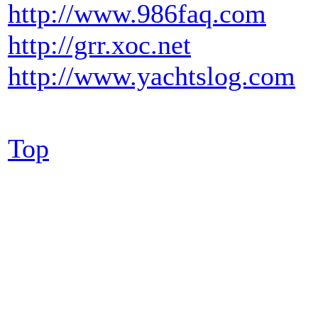
http://www.986faq.com
http://grr.xoc.net
http://www.yachtslog.com
Top