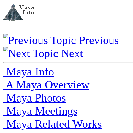
Previous
Next
Maya Info
A Maya Overview
Maya Photos
Maya Meetings
Maya Related Works