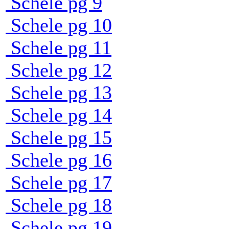
Schele pg 9
Schele pg 10
Schele pg 11
Schele pg 12
Schele pg 13
Schele pg 14
Schele pg 15
Schele pg 16
Schele pg 17
Schele pg 18
Schele pg 19