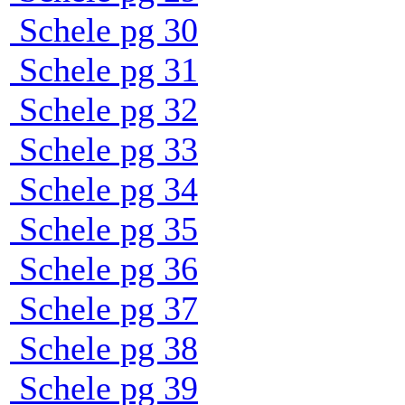
Schele pg 30
Schele pg 31
Schele pg 32
Schele pg 33
Schele pg 34
Schele pg 35
Schele pg 36
Schele pg 37
Schele pg 38
Schele pg 39