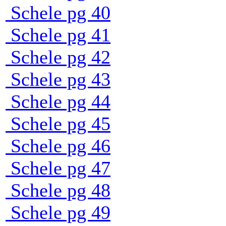
Schele pg 40
Schele pg 41
Schele pg 42
Schele pg 43
Schele pg 44
Schele pg 45
Schele pg 46
Schele pg 47
Schele pg 48
Schele pg 49