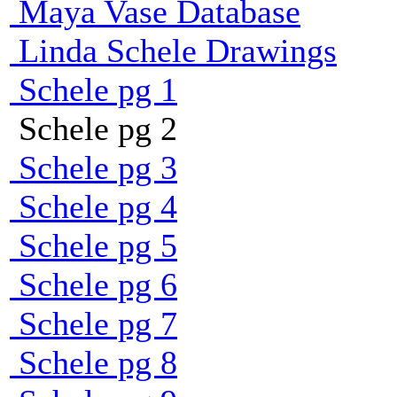
Maya Vase Database
Linda Schele Drawings
Schele pg 1
Schele pg 2
Schele pg 3
Schele pg 4
Schele pg 5
Schele pg 6
Schele pg 7
Schele pg 8