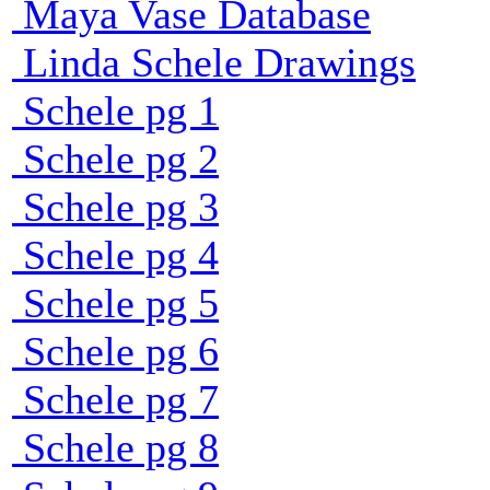
Maya Vase Database
Linda Schele Drawings
Schele pg 1
Schele pg 2
Schele pg 3
Schele pg 4
Schele pg 5
Schele pg 6
Schele pg 7
Schele pg 8