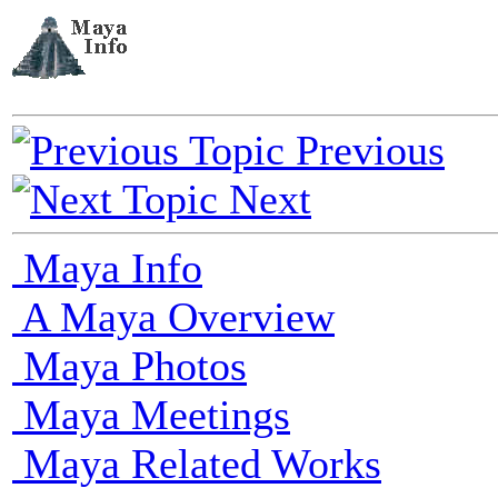
Previous
Next
Maya Info
A Maya Overview
Maya Photos
Maya Meetings
Maya Related Works