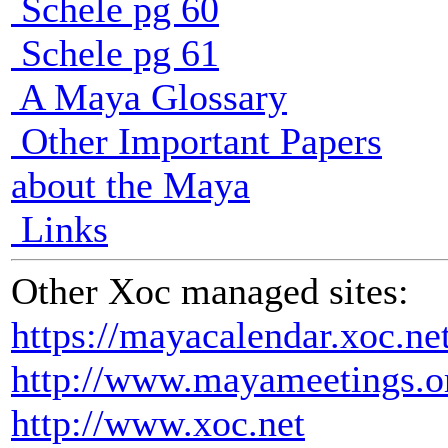
Schele pg 60
Schele pg 61
A Maya Glossary
Other Important Papers
about the Maya
Links
Other Xoc managed sites:
https://mayacalendar.xoc.ne
http://www.mayameetings.o
http://www.xoc.net