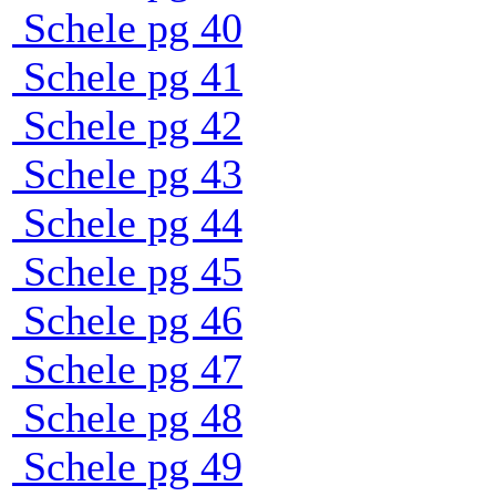
Schele pg 40
Schele pg 41
Schele pg 42
Schele pg 43
Schele pg 44
Schele pg 45
Schele pg 46
Schele pg 47
Schele pg 48
Schele pg 49