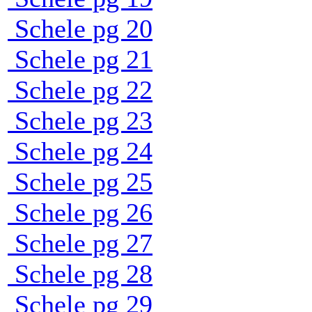
Schele pg 20
Schele pg 21
Schele pg 22
Schele pg 23
Schele pg 24
Schele pg 25
Schele pg 26
Schele pg 27
Schele pg 28
Schele pg 29