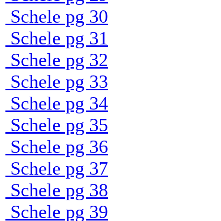
Schele pg 30
Schele pg 31
Schele pg 32
Schele pg 33
Schele pg 34
Schele pg 35
Schele pg 36
Schele pg 37
Schele pg 38
Schele pg 39