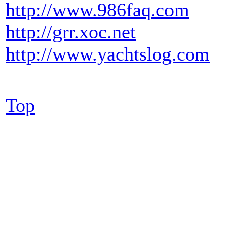
http://www.986faq.com
http://grr.xoc.net
http://www.yachtslog.com
Top