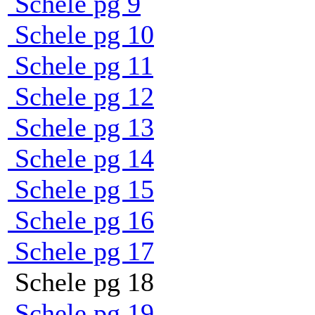
Schele pg 9
Schele pg 10
Schele pg 11
Schele pg 12
Schele pg 13
Schele pg 14
Schele pg 15
Schele pg 16
Schele pg 17
Schele pg 18
Schele pg 19