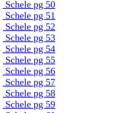
Schele pg 50
Schele pg 51
Schele pg 52
Schele pg 53
Schele pg 54
Schele pg 55
Schele pg 56
Schele pg 57
Schele pg 58
Schele pg 59