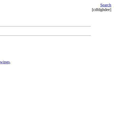
Search
[cdfdghdee]
awings
.