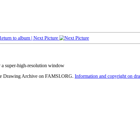
Return to album |
Next Picture
r a super-high-resolution window
hele Drawing Archive on FAMSI.ORG.
Information and copyright on dr