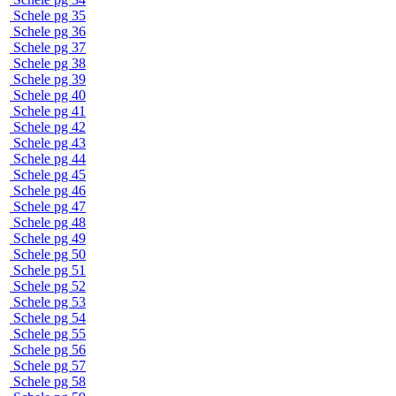
Schele pg 35
Schele pg 36
Schele pg 37
Schele pg 38
Schele pg 39
Schele pg 40
Schele pg 41
Schele pg 42
Schele pg 43
Schele pg 44
Schele pg 45
Schele pg 46
Schele pg 47
Schele pg 48
Schele pg 49
Schele pg 50
Schele pg 51
Schele pg 52
Schele pg 53
Schele pg 54
Schele pg 55
Schele pg 56
Schele pg 57
Schele pg 58