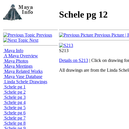
Schele pg 12
Previous
Previous Picture
| 
Next
Maya Info
S213
A Maya Overview
Details on S213
| Click on drawing fo
Maya Photos
Maya Meetings
All drawings are from the Linda Sc
Maya Related Works
Maya Vase Database
Linda Schele Drawings
Schele pg 1
Schele pg 2
Schele pg 3
Schele pg 4
Schele pg 5
Schele pg 6
Schele pg 7
Schele pg 8
Schele pg 9