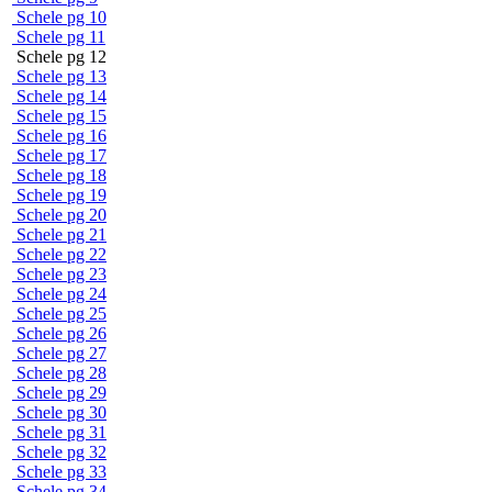
Schele pg 10
Schele pg 11
Schele pg 12
Schele pg 13
Schele pg 14
Schele pg 15
Schele pg 16
Schele pg 17
Schele pg 18
Schele pg 19
Schele pg 20
Schele pg 21
Schele pg 22
Schele pg 23
Schele pg 24
Schele pg 25
Schele pg 26
Schele pg 27
Schele pg 28
Schele pg 29
Schele pg 30
Schele pg 31
Schele pg 32
Schele pg 33
Schele pg 34