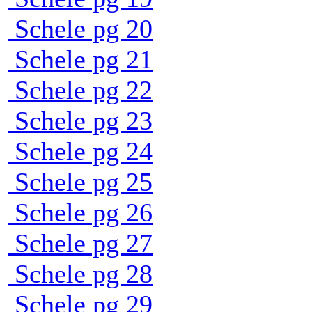
Schele pg 20
Schele pg 21
Schele pg 22
Schele pg 23
Schele pg 24
Schele pg 25
Schele pg 26
Schele pg 27
Schele pg 28
Schele pg 29