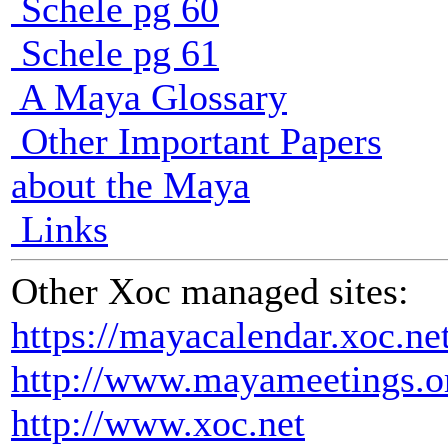
Schele pg 60
Schele pg 61
A Maya Glossary
Other Important Papers
about the Maya
Links
Other Xoc managed sites:
https://mayacalendar.xoc.ne
http://www.mayameetings.o
http://www.xoc.net