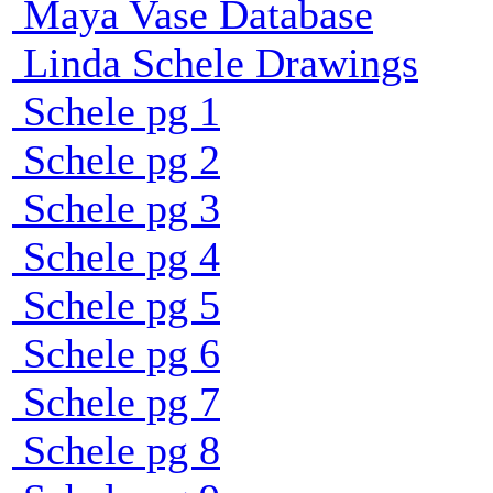
Maya Vase Database
Linda Schele Drawings
Schele pg 1
Schele pg 2
Schele pg 3
Schele pg 4
Schele pg 5
Schele pg 6
Schele pg 7
Schele pg 8