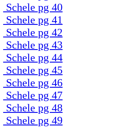
Schele pg 40
Schele pg 41
Schele pg 42
Schele pg 43
Schele pg 44
Schele pg 45
Schele pg 46
Schele pg 47
Schele pg 48
Schele pg 49