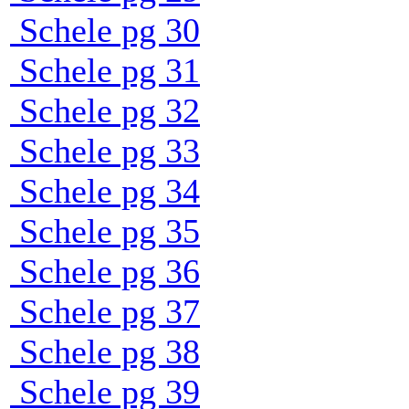
Schele pg 30
Schele pg 31
Schele pg 32
Schele pg 33
Schele pg 34
Schele pg 35
Schele pg 36
Schele pg 37
Schele pg 38
Schele pg 39