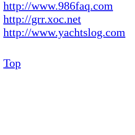
http://www.986faq.com
http://grr.xoc.net
http://www.yachtslog.com
Top