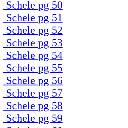
Schele pg 50
Schele pg 51
Schele pg 52
Schele pg 53
Schele pg 54
Schele pg 55
Schele pg 56
Schele pg 57
Schele pg 58
Schele pg 59