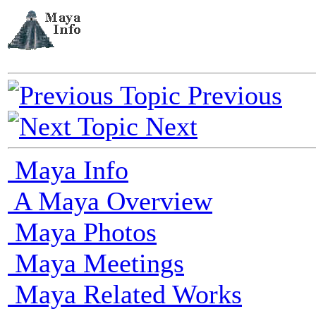
Previous
Next
Maya Info
A Maya Overview
Maya Photos
Maya Meetings
Maya Related Works