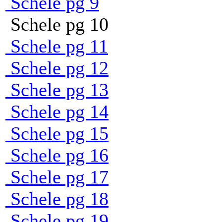
Schele pg 9
Schele pg 10
Schele pg 11
Schele pg 12
Schele pg 13
Schele pg 14
Schele pg 15
Schele pg 16
Schele pg 17
Schele pg 18
Schele pg 19