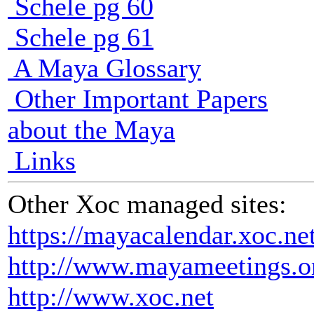
Schele pg 60
Schele pg 61
A Maya Glossary
Other Important Papers
about the Maya
Links
Other Xoc managed sites:
https://mayacalendar.xoc.ne
http://www.mayameetings.o
http://www.xoc.net