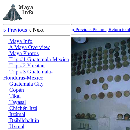
Previous
Next
Previous Picture
| Return to 
Maya Info
A Maya Overview
Maya Photos
Trip #1 Guatemala-Mexico
Trip #2 Yucatan
Trip #3 Guatemala-
Honduras-Mexico
Guatemala City
Copán
Tikal
Tayasal
Chichén Itzá
Itzámal
Dzibilchaltún
Uxmal