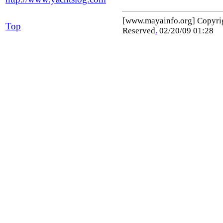
[www.mayainfo.org] Copyr
Top
Reserved
.
02/20/09 01:28