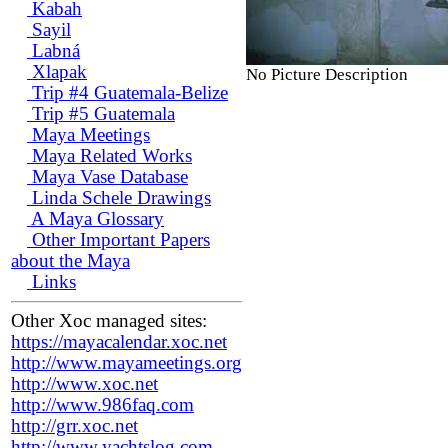
Kabah
Sayil
Labná
Xlapak
No Picture Description
Trip #4 Guatemala-Belize
Trip #5 Guatemala
Maya Meetings
Maya Related Works
Maya Vase Database
Linda Schele Drawings
A Maya Glossary
Other Important Papers
about the Maya
Links
Other Xoc managed sites:
https://mayacalendar.xoc.net
http://www.mayameetings.org
http://www.xoc.net
http://www.986faq.com
http://grr.xoc.net
http://www.yachtslog.com