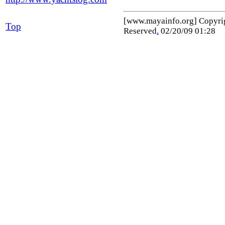
[www.mayainfo.org] Copyr
Top
Reserved
.
02/20/09 01:28