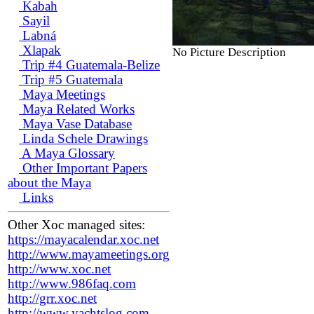
Kabah
Sayil
Labná
Xlapak
No Picture Description
Trip #4 Guatemala-Belize
Trip #5 Guatemala
Maya Meetings
Maya Related Works
Maya Vase Database
Linda Schele Drawings
A Maya Glossary
Other Important Papers
about the Maya
Links
Other Xoc managed sites:
https://mayacalendar.xoc.net
http://www.mayameetings.org
http://www.xoc.net
http://www.986faq.com
http://grr.xoc.net
http://www.yachtslog.com