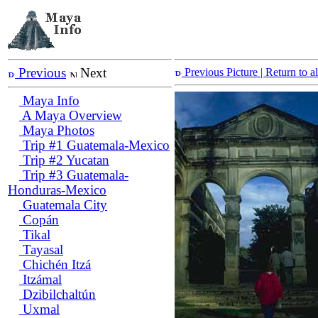
Previous
Next
Previous Picture
| Return to 
Maya Info
A Maya Overview
Maya Photos
Trip #1 Guatemala-Mexico
Trip #2 Yucatan
Trip #3 Guatemala-
Honduras-Mexico
Guatemala City
Copán
Tikal
Tayasal
Chichén Itzá
Itzámal
Dzibilchaltún
Uxmal