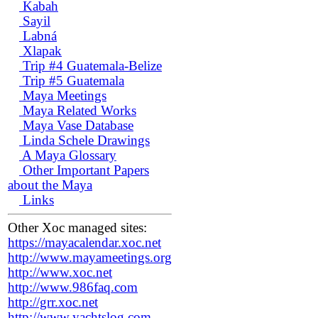
Kabah
Sayil
Labná
Xlapak
Trip #4 Guatemala-Belize
Trip #5 Guatemala
Maya Meetings
Maya Related Works
Maya Vase Database
Linda Schele Drawings
A Maya Glossary
Other Important Papers
about the Maya
Links
Other Xoc managed sites:
https://mayacalendar.xoc.net
http://www.mayameetings.org
http://www.xoc.net
http://www.986faq.com
http://grr.xoc.net
http://www.yachtslog.com