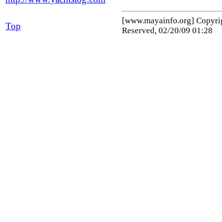
[www.mayainfo.org] Copyr
Top
Reserved
.
02/20/09 01:28