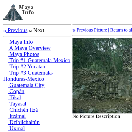
Previous
Next
Previous Picture
| Return to 
Maya Info
A Maya Overview
Maya Photos
Trip #1 Guatemala-Mexico
Trip #2 Yucatan
Trip #3 Guatemala-
Honduras-Mexico
Guatemala City
Copán
Tikal
Tayasal
Chichén Itzá
Itzámal
No Picture Description
Dzibilchaltún
Uxmal