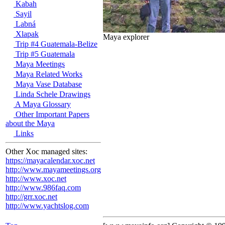
Kabah
Sayil
Labná
Xlapak
Maya explorer
Trip #4 Guatemala-Belize
Trip #5 Guatemala
Maya Meetings
Maya Related Works
Maya Vase Database
Linda Schele Drawings
A Maya Glossary
Other Important Papers
about the Maya
Links
Other Xoc managed sites:
https://mayacalendar.xoc.net
http://www.mayameetings.org
http://www.xoc.net
http://www.986faq.com
http://grr.xoc.net
http://www.yachtslog.com