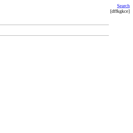
Search
[dffkgkce]