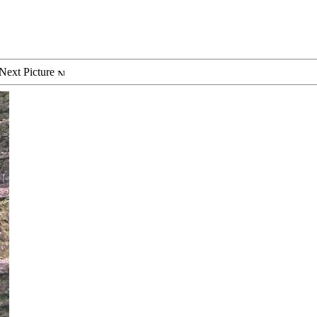
Next Picture