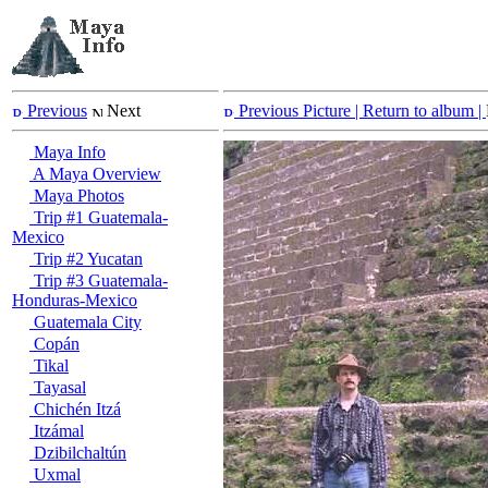
Previous
Next
Previous Picture
| Return to album |
Maya Info
A Maya Overview
Maya Photos
Trip #1 Guatemala-
Mexico
Trip #2 Yucatan
Trip #3 Guatemala-
Honduras-Mexico
Guatemala City
Copán
Tikal
Tayasal
Chichén Itzá
Itzámal
Dzibilchaltún
Uxmal