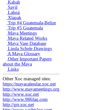
Kabah
Sayil
Labná
Xlapak
Trip #4 Guatemala-Belize
Trip #5 Guatemala
Maya Meetings
Maya Related Works
Maya Vase Database
Linda Schele Drawings
A Maya Glossary
Other Important Papers
about the Maya
Links
Other Xoc managed sites:
https://mayacalendar.xoc.net
http://www.mayameetings.org
http://www.xoc.net
http://www.986faq.com
http://grr.xoc.net
http://www.yachtslog.com