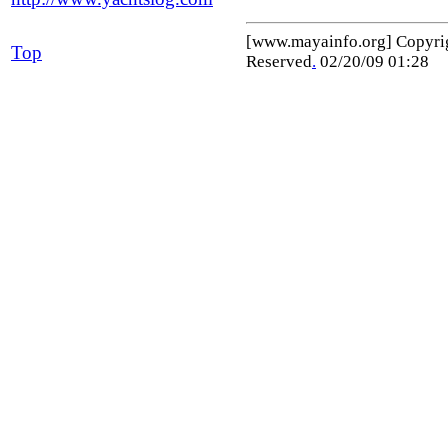
[www.mayainfo.org] Copyr
Top
Reserved
.
02/20/09 01:28