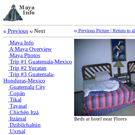
Previous
Next
Previous Picture
| Return to 
Maya Info
A Maya Overview
Maya Photos
Trip #1 Guatemala-Mexico
Trip #2 Yucatan
Trip #3 Guatemala-
Honduras-Mexico
Guatemala City
Copán
Tikal
Tayasal
Chichén Itzá
Itzámal
Beds at hotel near Flores
Dzibilchaltún
Uxmal