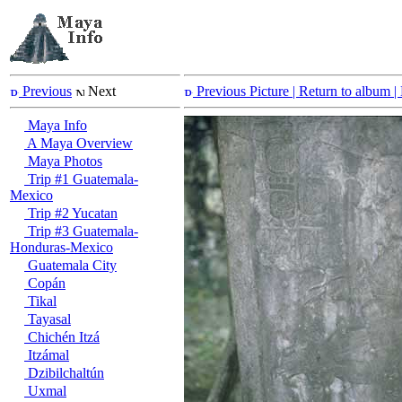
Previous
Next
Previous Picture
| Return to album |
Maya Info
A Maya Overview
Maya Photos
Trip #1 Guatemala-
Mexico
Trip #2 Yucatan
Trip #3 Guatemala-
Honduras-Mexico
Guatemala City
Copán
Tikal
Tayasal
Chichén Itzá
Itzámal
Dzibilchaltún
Uxmal