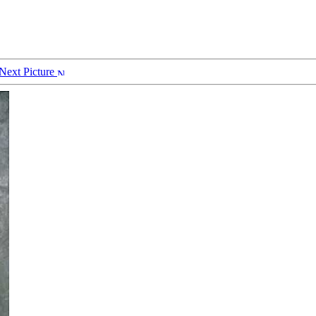
Next Picture