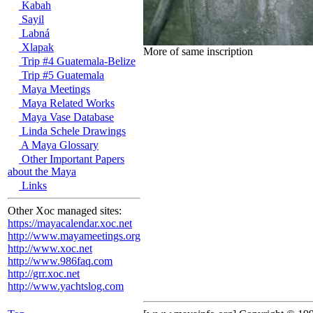
Kabah
Sayil
Labná
Xlapak
More of same inscription
Trip #4 Guatemala-Belize
Trip #5 Guatemala
Maya Meetings
Maya Related Works
Maya Vase Database
Linda Schele Drawings
A Maya Glossary
Other Important Papers
about the Maya
Links
Other Xoc managed sites:
https://mayacalendar.xoc.net
http://www.mayameetings.org
http://www.xoc.net
http://www.986faq.com
http://grr.xoc.net
http://www.yachtslog.com