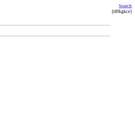
Search
[dffkgkce]