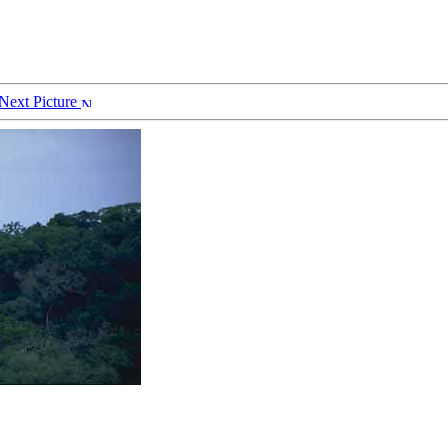
Next Picture