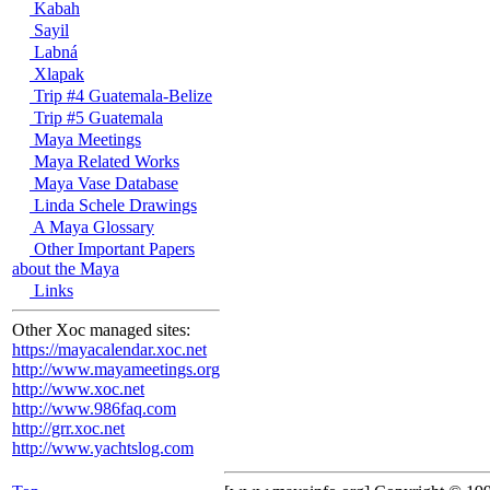
Kabah
Sayil
Labná
Xlapak
Trip #4 Guatemala-Belize
Trip #5 Guatemala
Maya Meetings
Maya Related Works
Maya Vase Database
Linda Schele Drawings
A Maya Glossary
Other Important Papers
about the Maya
Links
Other Xoc managed sites:
https://mayacalendar.xoc.net
http://www.mayameetings.org
http://www.xoc.net
http://www.986faq.com
http://grr.xoc.net
http://www.yachtslog.com