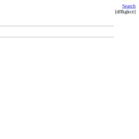
Search
[dffkgkce]