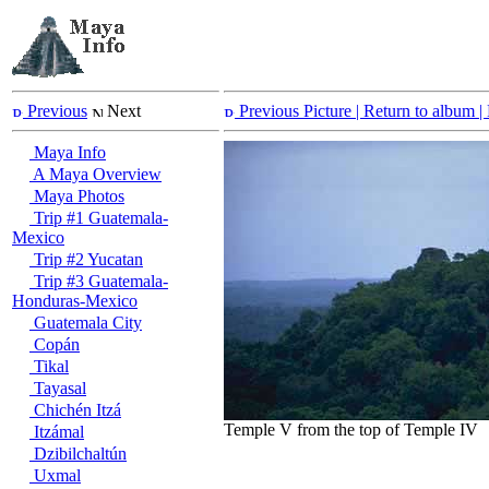
Previous
Next
Previous Picture
| Return to album |
Maya Info
A Maya Overview
Maya Photos
Trip #1 Guatemala-
Mexico
Trip #2 Yucatan
Trip #3 Guatemala-
Honduras-Mexico
Guatemala City
Copán
Tikal
Tayasal
Chichén Itzá
Temple V from the top of Temple IV
Itzámal
Dzibilchaltún
Uxmal