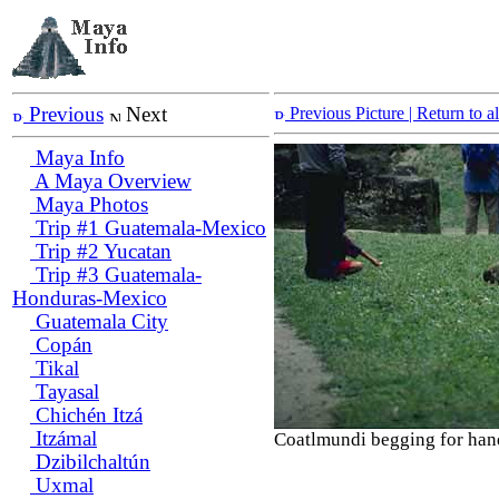
Previous
Next
Previous Picture
| Return to 
Maya Info
A Maya Overview
Maya Photos
Trip #1 Guatemala-Mexico
Trip #2 Yucatan
Trip #3 Guatemala-
Honduras-Mexico
Guatemala City
Copán
Tikal
Tayasal
Chichén Itzá
Itzámal
Coatlmundi begging for han
Dzibilchaltún
Uxmal