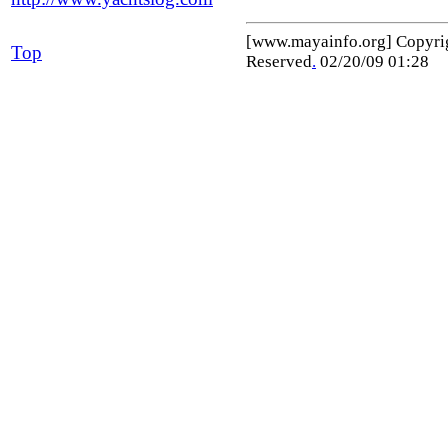
[www.mayainfo.org] Copyr
Top
Reserved
.
02/20/09 01:28