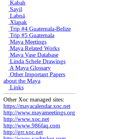
Kabah
Sayil
Labná
Xlapak
Trip #4 Guatemala-Belize
Trip #5 Guatemala
Maya Meetings
Maya Related Works
Maya Vase Database
Linda Schele Drawings
A Maya Glossary
Other Important Papers
about the Maya
Links
Other Xoc managed sites:
https://mayacalendar.xoc.net
http://www.mayameetings.org
http://www.xoc.net
http://www.986faq.com
http://grr.xoc.net
http://www.yachtslog.com