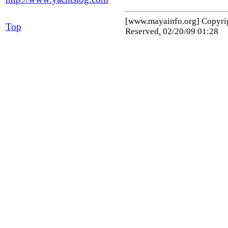
[www.mayainfo.org] Copyr
Top
Reserved
.
02/20/09 01:28