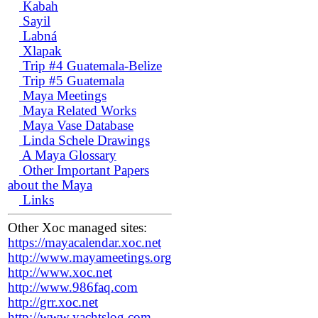
Kabah
Sayil
Labná
Xlapak
Trip #4 Guatemala-Belize
Trip #5 Guatemala
Maya Meetings
Maya Related Works
Maya Vase Database
Linda Schele Drawings
A Maya Glossary
Other Important Papers
about the Maya
Links
Other Xoc managed sites:
https://mayacalendar.xoc.net
http://www.mayameetings.org
http://www.xoc.net
http://www.986faq.com
http://grr.xoc.net
http://www.yachtslog.com