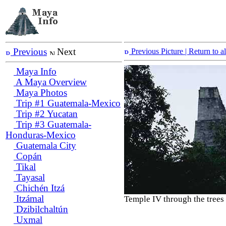
Previous
Next
Previous Picture
| Return to 
Maya Info
A Maya Overview
Maya Photos
Trip #1 Guatemala-Mexico
Trip #2 Yucatan
Trip #3 Guatemala-
Honduras-Mexico
Guatemala City
Copán
Tikal
Tayasal
Chichén Itzá
Itzámal
Temple IV through the trees
Dzibilchaltún
Uxmal