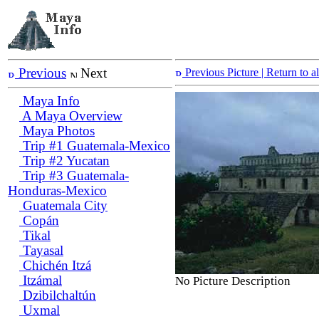
Previous
Next
Previous Picture
| Return to 
Maya Info
A Maya Overview
Maya Photos
Trip #1 Guatemala-Mexico
Trip #2 Yucatan
Trip #3 Guatemala-
Honduras-Mexico
Guatemala City
Copán
Tikal
Tayasal
Chichén Itzá
Itzámal
No Picture Description
Dzibilchaltún
Uxmal