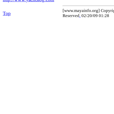
[www.mayainfo.org] Copyr
Top
Reserved
.
02/20/09 01:28