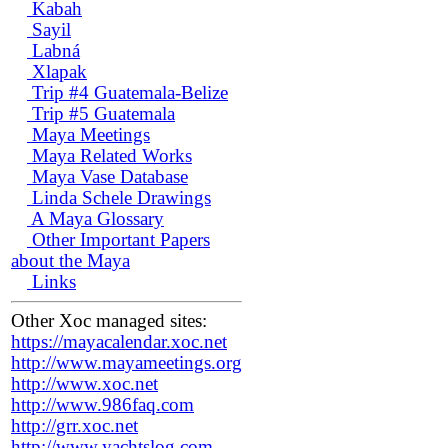
Kabah
Sayil
Labná
Xlapak
Trip #4 Guatemala-Belize
Trip #5 Guatemala
Maya Meetings
Maya Related Works
Maya Vase Database
Linda Schele Drawings
A Maya Glossary
Other Important Papers
about the Maya
Links
Other Xoc managed sites:
https://mayacalendar.xoc.net
http://www.mayameetings.org
http://www.xoc.net
http://www.986faq.com
http://grr.xoc.net
http://www.yachtslog.com