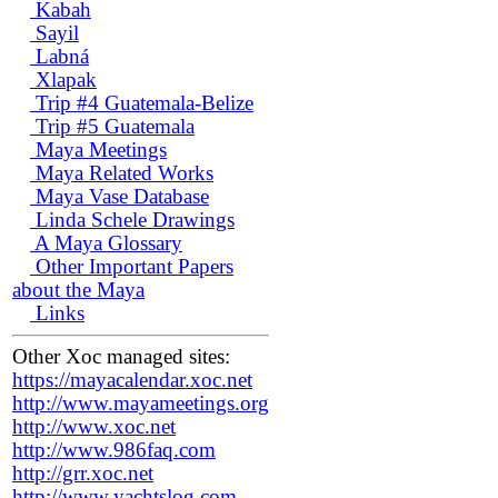
Kabah
Sayil
Labná
Xlapak
Trip #4 Guatemala-Belize
Trip #5 Guatemala
Maya Meetings
Maya Related Works
Maya Vase Database
Linda Schele Drawings
A Maya Glossary
Other Important Papers
about the Maya
Links
Other Xoc managed sites:
https://mayacalendar.xoc.net
http://www.mayameetings.org
http://www.xoc.net
http://www.986faq.com
http://grr.xoc.net
http://www.yachtslog.com