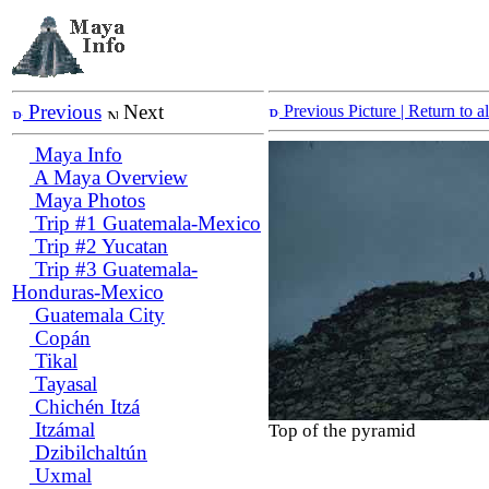
Previous
Next
Previous Picture
| Return to 
Maya Info
A Maya Overview
Maya Photos
Trip #1 Guatemala-Mexico
Trip #2 Yucatan
Trip #3 Guatemala-
Honduras-Mexico
Guatemala City
Copán
Tikal
Tayasal
Chichén Itzá
Itzámal
Top of the pyramid
Dzibilchaltún
Uxmal