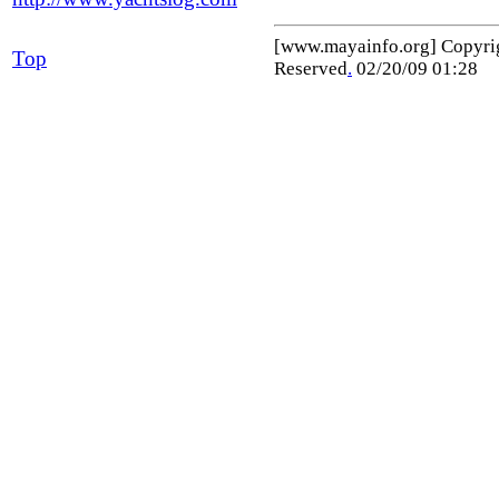
[www.mayainfo.org] Copyr
Top
Reserved
.
02/20/09 01:28