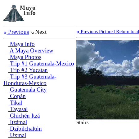
Previous
Next
Previous Picture
| Return to 
Maya Info
A Maya Overview
Maya Photos
Trip #1 Guatemala-Mexico
Trip #2 Yucatan
Trip #3 Guatemala-
Honduras-Mexico
Guatemala City
Copán
Tikal
Tayasal
Chichén Itzá
Itzámal
Stairs
Dzibilchaltún
Uxmal