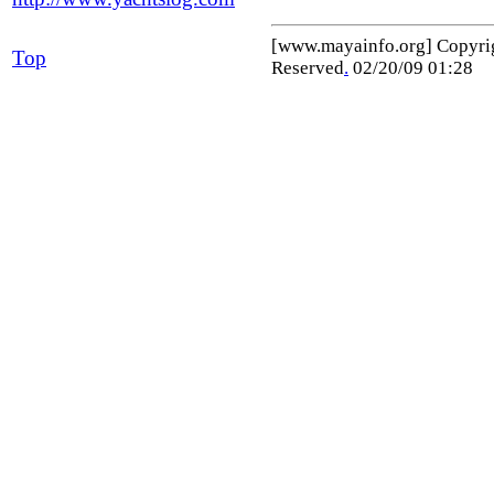
[www.mayainfo.org] Copyr
Top
Reserved
.
02/20/09 01:28