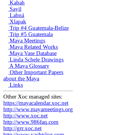
Kabah
Sayil
Labná
Xlapak
Trip #4 Guatemala-Belize
Trip #5 Guatemala
Maya Meetings
Maya Related Works
Maya Vase Database
Linda Schele Drawings
A Maya Glossary
Other Important Papers
about the Maya
Links
Other Xoc managed sites:
https://mayacalendar.xoc.net
http://www.mayameetings.org
http://www.xoc.net
http://www.986faq.com
http://grr.xoc.net
http://www.yachtslog.com