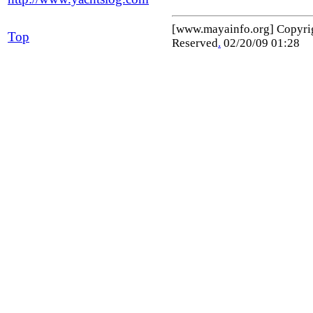
[www.mayainfo.org] Copyr
Top
Reserved
.
02/20/09 01:28