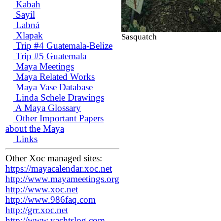
Kabah
Sayil
Labná
Xlapak
Sasquatch
Trip #4 Guatemala-Belize
Trip #5 Guatemala
Maya Meetings
Maya Related Works
Maya Vase Database
Linda Schele Drawings
A Maya Glossary
Other Important Papers
about the Maya
Links
Other Xoc managed sites:
https://mayacalendar.xoc.net
http://www.mayameetings.org
http://www.xoc.net
http://www.986faq.com
http://grr.xoc.net
http://www.yachtslog.com