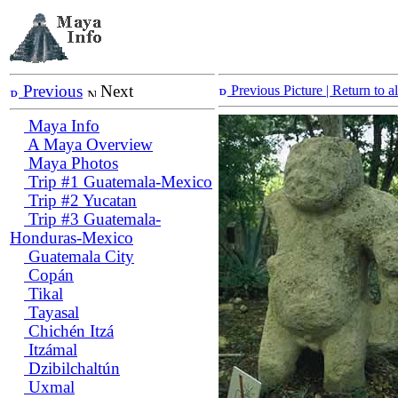
Previous
Next
Previous Picture
| Return to 
Maya Info
A Maya Overview
Maya Photos
Trip #1 Guatemala-Mexico
Trip #2 Yucatan
Trip #3 Guatemala-
Honduras-Mexico
Guatemala City
Copán
Tikal
Tayasal
Chichén Itzá
Itzámal
Dzibilchaltún
Uxmal