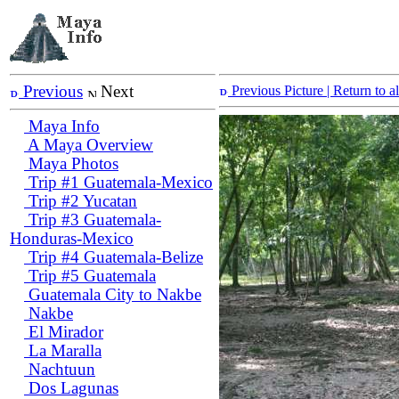
Previous
Next
Previous Picture
| Return to 
Maya Info
A Maya Overview
Maya Photos
Trip #1 Guatemala-Mexico
Trip #2 Yucatan
Trip #3 Guatemala-
Honduras-Mexico
Trip #4 Guatemala-Belize
Trip #5 Guatemala
Guatemala City to Nakbe
Nakbe
El Mirador
La Maralla
Nachtuun
Dos Lagunas