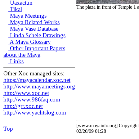
Uaxactun
The plaza in front of Temple 1 
Tikal
Maya Meetings
Maya Related Works
Maya Vase Database
Linda Schele Drawings
A Maya Glossary
Other Important Papers
about the Maya
Links
Other Xoc managed sites:
https://mayacalendar.xoc.net
http://www.mayameetings.org
http://www.xoc.net
http://www.986faq.com
http://grr.xoc.net
http://www.yachtslog.com
[www.mayainfo.org] Copyrigh
Top
02/20/09 01:28