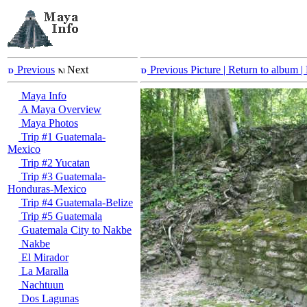
Previous
Next
Previous Picture
| Return to album |
Maya Info
A Maya Overview
Maya Photos
Trip #1 Guatemala-
Mexico
Trip #2 Yucatan
Trip #3 Guatemala-
Honduras-Mexico
Trip #4 Guatemala-Belize
Trip #5 Guatemala
Guatemala City to Nakbe
Nakbe
El Mirador
La Maralla
Nachtuun
Dos Lagunas