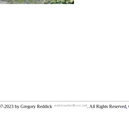
97-2023 by Gregory Reddick
. All Rights Reserved
.