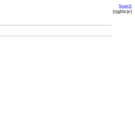
Search
[ejghbcje]