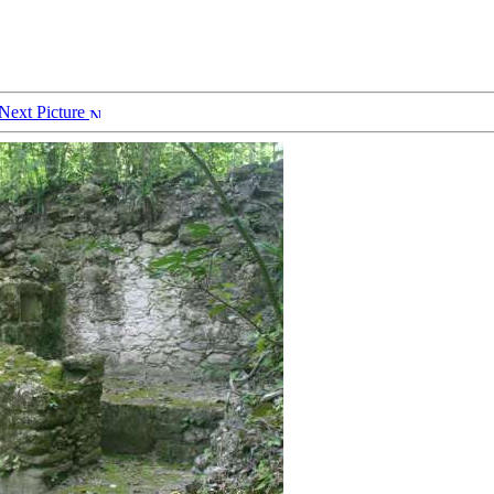
Next Picture