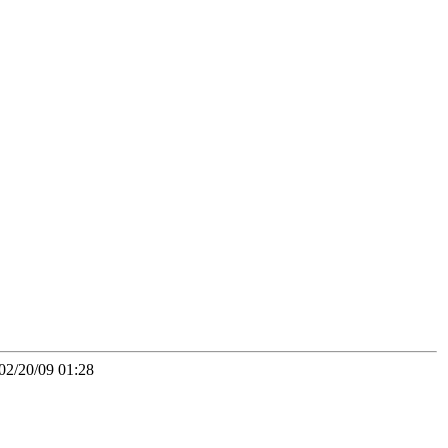
02/20/09 01:28