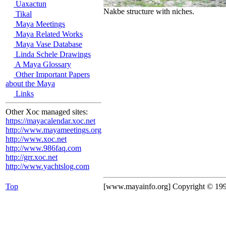
Uaxactun
Nakbe structure with niches.
Tikal
Maya Meetings
Maya Related Works
Maya Vase Database
Linda Schele Drawings
A Maya Glossary
Other Important Papers
about the Maya
Links
Other Xoc managed sites:
https://mayacalendar.xoc.net
http://www.mayameetings.org
http://www.xoc.net
http://www.986faq.com
http://grr.xoc.net
http://www.yachtslog.com
Top
[www.mayainfo.org] Copyright © 19