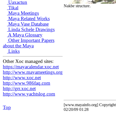
Uaxactun
Nakbe structure.
Tikal
Maya Meetings
Maya Related Works
Maya Vase Database
Linda Schele Drawings
A Maya Glossary
Other Important Papers
about the Maya
Links
Other Xoc managed sites:
https://mayacalendar.xoc.net
http://www.mayameetings.org
http://www.xoc.net
http://www.986faq.com
http://grr.xoc.net
http://www.yachtslog.com
[www.mayainfo.org] Copyrigh
Top
02/20/09 01:28