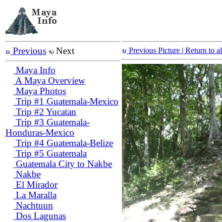
Previous
Next
Previous Picture
| Return to 
Maya Info
A Maya Overview
Maya Photos
Trip #1 Guatemala-Mexico
Trip #2 Yucatan
Trip #3 Guatemala-
Honduras-Mexico
Trip #4 Guatemala-Belize
Trip #5 Guatemala
Guatemala City to Nakbe
Nakbe
El Mirador
La Maralla
Nachtuun
Dos Lagunas