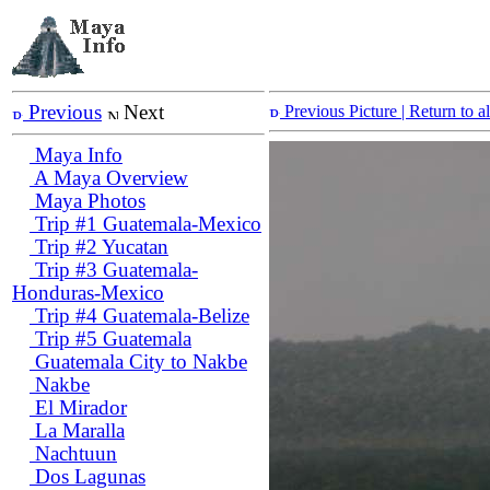
Previous
Next
Previous Picture
| Return to 
Maya Info
A Maya Overview
Maya Photos
Trip #1 Guatemala-Mexico
Trip #2 Yucatan
Trip #3 Guatemala-
Honduras-Mexico
Trip #4 Guatemala-Belize
Trip #5 Guatemala
Guatemala City to Nakbe
Nakbe
El Mirador
La Maralla
Nachtuun
Dos Lagunas