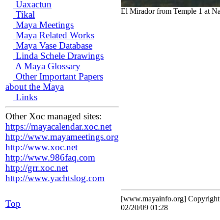
Uaxactun
El Mirador from Temple 1 at N
Tikal
Maya Meetings
Maya Related Works
Maya Vase Database
Linda Schele Drawings
A Maya Glossary
Other Important Papers
about the Maya
Links
Other Xoc managed sites:
https://mayacalendar.xoc.net
http://www.mayameetings.org
http://www.xoc.net
http://www.986faq.com
http://grr.xoc.net
http://www.yachtslog.com
[www.mayainfo.org] Copyrigh
Top
02/20/09 01:28