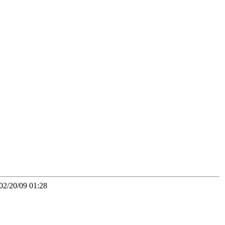
02/20/09 01:28