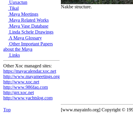
Uaxactun
Nakbe structure.
Tikal
Maya Meetings
Maya Related Works
Maya Vase Database
Linda Schele Drawings
A Maya Glossary
Other Important Papers
about the Maya
Links
Other Xoc managed sites:
https://mayacalendar.xoc.net
http://www.mayameetings.org
http://www.xoc.net
http://www.986faq.com
http://grr.xoc.net
http://www.yachtslog.com
Top
[www.mayainfo.org] Copyright © 19