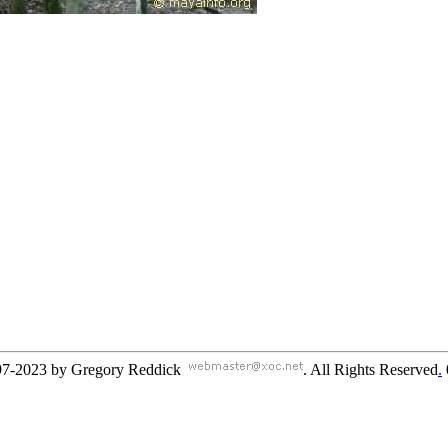
97-2023 by Gregory Reddick
. All Rights Reserved
.