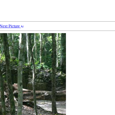
Next Picture