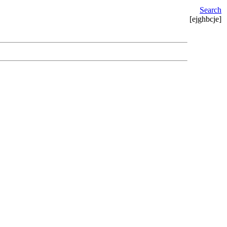
Search
[ejghbcje]