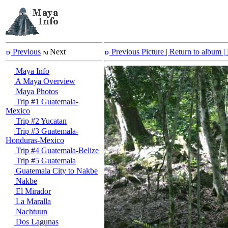
Previous
Next
Previous Picture
| Return to album |
Maya Info
A Maya Overview
Maya Photos
Trip #1 Guatemala-
Mexico
Trip #2 Yucatan
Trip #3 Guatemala-
Honduras-Mexico
Trip #4 Guatemala-Belize
Trip #5 Guatemala
Guatemala City to Nakbe
Nakbe
El Mirador
La Maralla
Nachtuun
Dos Lagunas